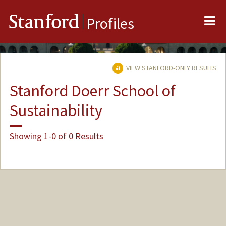
Me
Stanford
Profiles
VIEW STANFORD-ONLY RESULTS
Stanford Doerr School of
Sustainability
Showing 1-0 of 0 Results