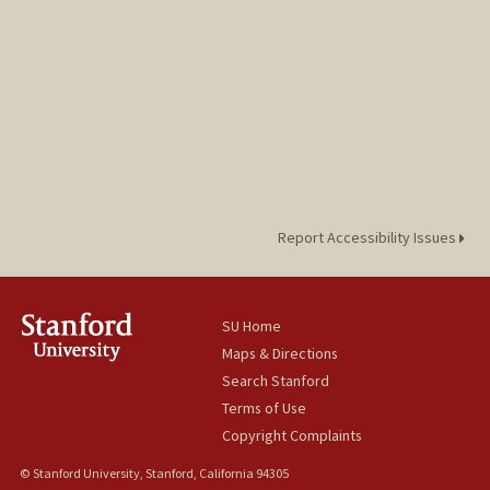
Report Accessibility Issues
SU Home
Maps & Directions
Search Stanford
Terms of Use
Copyright Complaints
© Stanford University, Stanford, California 94305