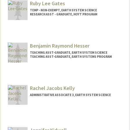
Ruby Lee Gates
TEMP - NON-EXEMPT, EARTH SYSTEM SCIENCE
RESEARCH ASST - GRADUATE, HOYT PROGRAM
Benjamin Raymond Hesser
TEACHING ASST-GRADUATE, EARTH SYSTEM SCIENCE
TEACHING ASST-GRADUATE, EARTH SYSTEMS PROGRAM
Rachel Jacobs Kelly
ADMINISTRATIVE ASSOCIATE 3, EARTH SYSTEM SCIENCE