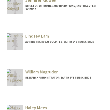
Jennifer Kidwell
DIRECTOR OF FINANCE AND OPERATIONS, EARTH SYSTEM
SCIENCE
Lindsey Lam
ADMINISTRATIVE ASSOCIATE 3, EARTH SYSTEM SCIENCE
William Magruder
RESEARCH ADMINISTRATOR, EARTH SYSTEM SCIENCE
Haley Mees