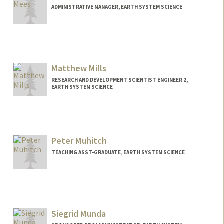
ADMINISTRATIVE MANAGER, EARTH SYSTEM SCIENCE
Matthew Mills
RESEARCH AND DEVELOPMENT SCIENTIST ENGINEER 2,
EARTH SYSTEM SCIENCE
Peter Muhitch
TEACHING ASST-GRADUATE, EARTH SYSTEM SCIENCE
Siegrid Munda