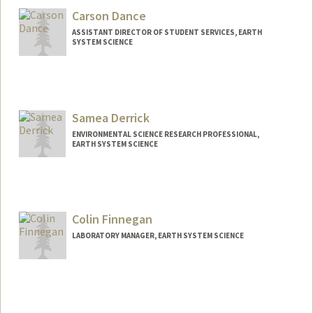
Carson Dance
ASSISTANT DIRECTOR OF STUDENT SERVICES, EARTH
SYSTEM SCIENCE
Samea Derrick
ENVIRONMENTAL SCIENCE RESEARCH PROFESSIONAL,
EARTH SYSTEM SCIENCE
Colin Finnegan
LABORATORY MANAGER, EARTH SYSTEM SCIENCE