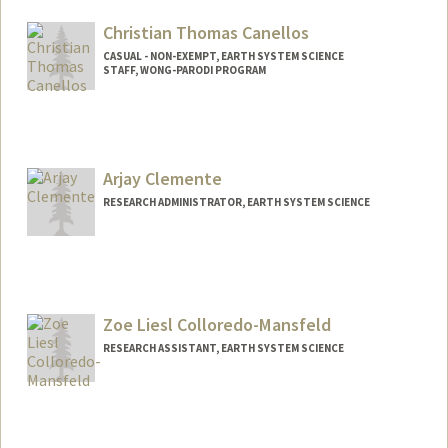
Christian Thomas Canellos
CASUAL - NON-EXEMPT, EARTH SYSTEM SCIENCE
STAFF, WONG-PARODI PROGRAM
Arjay Clemente
RESEARCH ADMINISTRATOR, EARTH SYSTEM SCIENCE
Zoe Liesl Colloredo-Mansfeld
RESEARCH ASSISTANT, EARTH SYSTEM SCIENCE