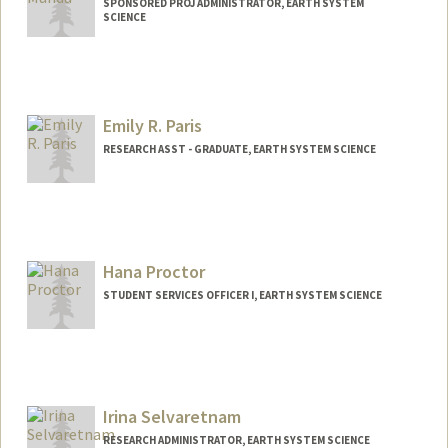
SPONSORED PROJ ADMINISTRATOR, EARTH SYSTEM
SCIENCE
Emily R. Paris
RESEARCH ASST - GRADUATE, EARTH SYSTEM SCIENCE
Hana Proctor
STUDENT SERVICES OFFICER I, EARTH SYSTEM SCIENCE
Irina Selvaretnam
RESEARCH ADMINISTRATOR, EARTH SYSTEM SCIENCE