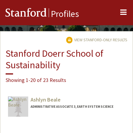
Me
Stanford
Profiles
VIEW STANFORD-ONLY RESULTS
Stanford Doerr School of
Sustainability
Showing 1-20 of 23 Results
Ashlyn Beale
ADMINISTRATIVE ASSOCIATE 3, EARTH SYSTEM SCIENCE