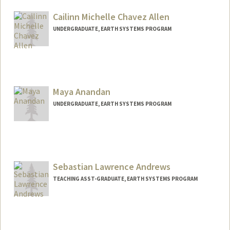
Cailinn Michelle Chavez Allen
UNDERGRADUATE, EARTH SYSTEMS PROGRAM
Contact Info
Mail Code: 2250
callen00@stanford.edu
Maya Anandan
UNDERGRADUATE, EARTH SYSTEMS PROGRAM
Contact Info
manandan@stanford.edu
Sebastian Lawrence Andrews
TEACHING ASST-GRADUATE, EARTH SYSTEMS PROGRAM
Contact Info
Other Names:
Seb Andrews