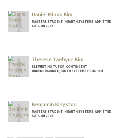
Mail Code: 4215
aamnah@stanford.edu
Daniel Minoo Kim
MASTERS STUDENT IN EARTH SYSTEMS, ADMITTED
AUTUMN 2022
Contact Info
Mail Code: 6150
dkimm@stanford.edu
Therese Taehyun Kim
SLE WRITING TUTOR, CONTINGENT
UNDERGRADUATE, EARTH SYSTEMS PROGRAM
Contact Info
Mail Code: 3068
therkim@stanford.edu
Benjamin Kingston
MASTERS STUDENT IN EARTH SYSTEMS, ADMITTED
AUTUMN 2022
Contact Info