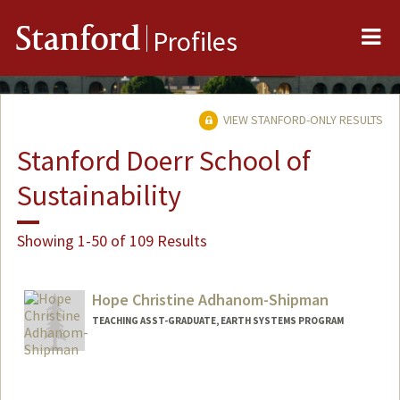
Me
Stanford
Profiles
VIEW STANFORD-ONLY RESULTS
Stanford Doerr School of
Sustainability
Showing 1-50 of 109 Results
Hope Christine Adhanom-Shipman
TEACHING ASST-GRADUATE, EARTH SYSTEMS PROGRAM