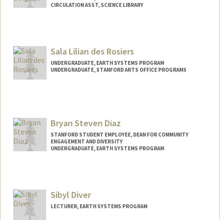
CIRCULATION ASST, SCIENCE LIBRARY
Contact Info
Mail Code: 5017
marchdt@stanford.edu
Sala Lilian des Rosiers
UNDERGRADUATE, EARTH SYSTEMS PROGRAM
UNDERGRADUATE, STANFORD ARTS OFFICE PROGRAMS
Contact Info
Mail Code: 8874
sala@stanford.edu
Bryan Steven Diaz
STANFORD STUDENT EMPLOYEE, DEAN FOR COMMUNITY
ENGAGEMENT AND DIVERSITY
UNDERGRADUATE, EARTH SYSTEMS PROGRAM
Contact Info
Mail Code: 3061
brydiaz@stanford.edu
Sibyl Diver
LECTURER, EARTH SYSTEMS PROGRAM