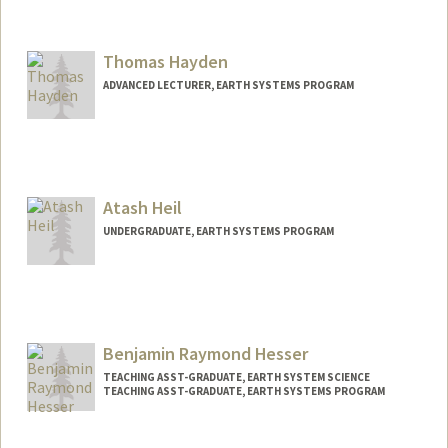
Thomas Hayden
ADVANCED LECTURER, EARTH SYSTEMS PROGRAM
Contact Info
Other Names:
Tom Hayden
Atash Heil
Web page:
https://pangea.stanford.edu/people/tho
mas-hayden
UNDERGRADUATE, EARTH SYSTEMS PROGRAM
Contact Info
Mail Code: 3101
atash@stanford.edu
Benjamin Raymond Hesser
TEACHING ASST-GRADUATE, EARTH SYSTEM SCIENCE
TEACHING ASST-GRADUATE, EARTH SYSTEMS PROGRAM