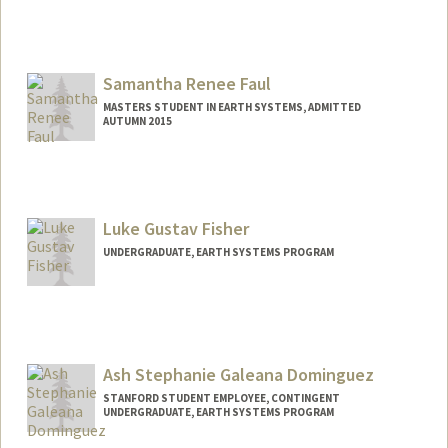
Contact Info
sfast16@stanford.edu
Samantha Renee Faul
MASTERS STUDENT IN EARTH SYSTEMS, ADMITTED
AUTUMN 2015
Contact Info
Mail Code: 4215
sfaul@stanford.edu
Luke Gustav Fisher
UNDERGRADUATE, EARTH SYSTEMS PROGRAM
Contact Info
lfisher1@stanford.edu
Ash Stephanie Galeana Dominguez
STANFORD STUDENT EMPLOYEE, CONTINGENT
UNDERGRADUATE, EARTH SYSTEMS PROGRAM