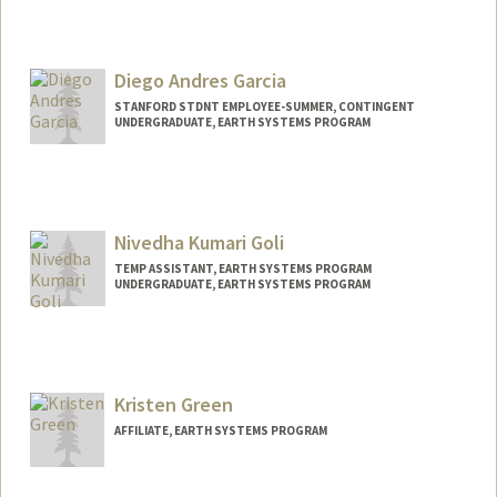
Contact Info
Mail Code: 5020
agaleana@stanford.edu
Diego Andres Garcia
STANFORD STDNT EMPLOYEE-SUMMER, CONTINGENT
UNDERGRADUATE, EARTH SYSTEMS PROGRAM
Contact Info
Mail Code: 2078
dgarci43@stanford.edu
Nivedha Kumari Goli
TEMP ASSISTANT, EARTH SYSTEMS PROGRAM
UNDERGRADUATE, EARTH SYSTEMS PROGRAM
Contact Info
ngoli@stanford.edu
Kristen Green
AFFILIATE, EARTH SYSTEMS PROGRAM