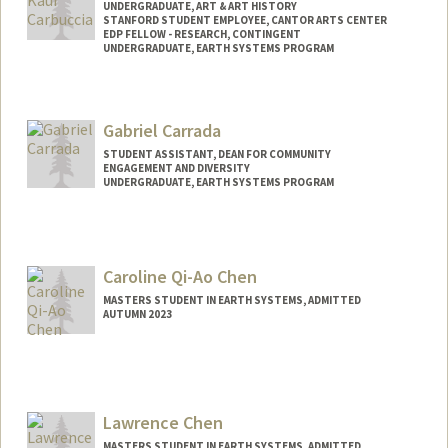
UNDERGRADUATE, ART & ART HISTORY
STANFORD STUDENT EMPLOYEE, CANTOR ARTS CENTER
EDP FELLOW - RESEARCH, CONTINGENT
UNDERGRADUATE, EARTH SYSTEMS PROGRAM
Contact Info
Mail Code: 5020
Gabriel Carrada
ninac@stanford.edu
STUDENT ASSISTANT, DEAN FOR COMMUNITY
ENGAGEMENT AND DIVERSITY
UNDERGRADUATE, EARTH SYSTEMS PROGRAM
Contact Info
Mail Code: 3044
Caroline Qi-Ao Chen
MASTERS STUDENT IN EARTH SYSTEMS, ADMITTED
AUTUMN 2023
Contact Info
cqchen@stanford.edu
Lawrence Chen
MASTERS STUDENT IN EARTH SYSTEMS, ADMITTED