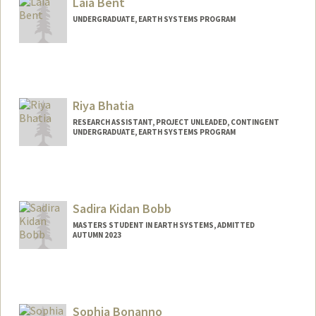
Laia Bent
UNDERGRADUATE, EARTH SYSTEMS PROGRAM
Contact Info
Mail Code: 4216
laiab@stanford.edu
Riya Bhatia
RESEARCH ASSISTANT, PROJECT UNLEADED, CONTINGENT
UNDERGRADUATE, EARTH SYSTEMS PROGRAM
Contact Info
Mail Code: 5020
riyabh@stanford.edu
Sadira Kidan Bobb
MASTERS STUDENT IN EARTH SYSTEMS, ADMITTED
AUTUMN 2023
Contact Info
Mail Code: 4215
sadira@stanford.edu
Sophia Bonanno