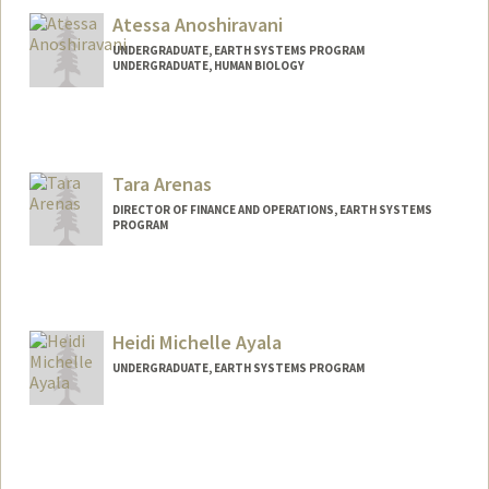
Sebastian Andrews
Atessa Anoshiravani
UNDERGRADUATE, EARTH SYSTEMS PROGRAM
UNDERGRADUATE, HUMAN BIOLOGY
Contact Info
Mail Code: 8874
atessa@stanford.edu
Tara Arenas
DIRECTOR OF FINANCE AND OPERATIONS, EARTH SYSTEMS
PROGRAM
Heidi Michelle Ayala
UNDERGRADUATE, EARTH SYSTEMS PROGRAM
Contact Info
Mail Code: 4216