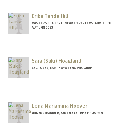
Erika Tande Hill
MASTERS STUDENT IN EARTH SYSTEMS, ADMITTED
AUTUMN 2023
Contact Info
Mail Code: 6069
eth@stanford.edu
Sara (Suki) Hoagland
LECTURER, EARTH SYSTEMS PROGRAM
Contact Info
Other Names:
Suki Hoagland
Lena Mariamma Hoover
UNDERGRADUATE, EARTH SYSTEMS PROGRAM
Contact Info