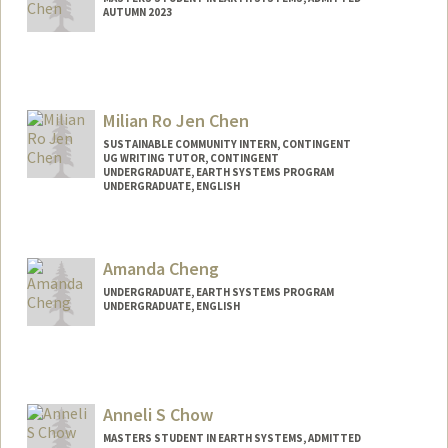
AUTUMN 2023
Contact Info
Mail Code: 6106
lawr3nce@stanford.edu
Milian Ro Jen Chen
SUSTAINABLE COMMUNITY INTERN, CONTINGENT
UG WRITING TUTOR, CONTINGENT
UNDERGRADUATE, EARTH SYSTEMS PROGRAM
UNDERGRADUATE, ENGLISH
Contact Info
milian@stanford.edu
Amanda Cheng
UNDERGRADUATE, EARTH SYSTEMS PROGRAM
UNDERGRADUATE, ENGLISH
Contact Info
Mail Code: 8874
ajycheng@stanford.edu
Anneli S Chow
MASTERS STUDENT IN EARTH SYSTEMS, ADMITTED