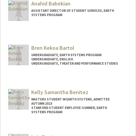
heidia74@stanford.edu
Anahid Babekian
ASSISTANT DIRECTOR OF STUDENT SERVICES, EARTH
SYSTEMS PROGRAM
Bren Kekoa Bartol
UNDERGRADUATE, EARTH SYSTEMS PROGRAM
UNDERGRADUATE, ENGLISH
UNDERGRADUATE, THEATER AND PERFORMANCE STUDIES
Contact Info
Mail Code: 8125
bbartol@stanford.edu
Kelly Samantha Benitez
MASTERS STUDENT IN EARTH SYSTEMS, ADMITTED
AUTUMN 2023
STANFORD STUDENT EMPLOYEE-SUMMER, EARTH
SYSTEMS PROGRAM
Contact Info
Mail Code: 4215