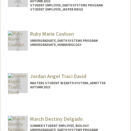
AUTUMN 2023
STUDENT EMPLOYEE, EARTH SYSTEMS PROGRAM
STUDENT EMPLOYEE, JASPER RIDGE
Contact Info
Mail Code: 4215
Ruby Marie Coulson
UNDERGRADUATE, EARTH SYSTEMS PROGRAM
UNDERGRADUATE, HUMAN BIOLOGY
Contact Info
Mail Code: 4205
ourruby@stanford.edu
Jordan Angel Traci David
MASTERS STUDENT IN EARTH SYSTEMS, ADMITTED
AUTUMN 2023
Contact Info
Mail Code: 4225
jdavid11@stanford.edu
March Destiny Delgado
SUMMER STUDENT EMPLOYEE, BIOLOGY
UNDERGRADUATE, EARTH SYSTEMS PROGRAM