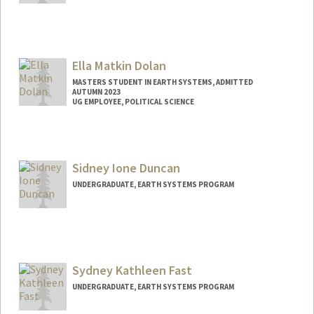
Ella Matkin Dolan
MASTERS STUDENT IN EARTH SYSTEMS, ADMITTED
AUTUMN 2023
UG EMPLOYEE, POLITICAL SCIENCE
Contact Info
Mail Code: 2145
ella4@stanford.edu
Sidney Ione Duncan
UNDERGRADUATE, EARTH SYSTEMS PROGRAM
Contact Info
Mail Code: 6150
Sydney Kathleen Fast
UNDERGRADUATE, EARTH SYSTEMS PROGRAM