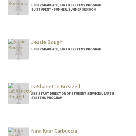
UNDERGRADUATE, EARTH SYSTEMS PROGRAM
SU STUDENT - SUMMER, SUMMER SESSION
Contact Info
Mail Code: 2078
sbonanno@stanford.edu
Jessie Bough
UNDERGRADUATE, EARTH SYSTEMS PROGRAM
Contact Info
Mail Code: 6150
jbough@stanford.edu
LaShanette Breazell
ASSISTANT DIRECTOR OF STUDENT SERVICES, EARTH
SYSTEMS PROGRAM
Nina Kaur Carbuccia