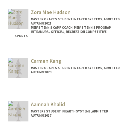
Mail Code: 2018
lhoover@stanford.edu
Zora Mae Hudson
MASTER OF ARTS STUDENT IN EARTH SYSTEMS, ADMITTED
AUTUMN 2021
MEN'S TENNIS CAMP COACH, MEN'S TENNIS PROGRAM
INTRAMURAL OFFICIAL, RECREATION COMPETITIVE
SPORTS
Contact Info
Mail Code: 4215
Carmen Kang
zorah@stanford.edu
MASTER OF ARTS STUDENT IN EARTH SYSTEMS, ADMITTED
AUTUMN 2023
Contact Info
Mail Code: 3061
crkang@stanford.edu
Aamnah Khalid
MASTERS STUDENT IN EARTH SYSTEMS, ADMITTED
AUTUMN 2017
Contact Info