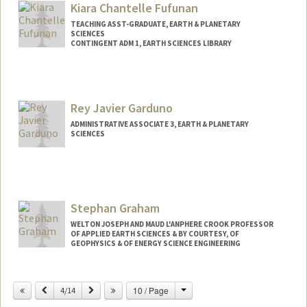
Kiara Chantelle Fufunan
TEACHING ASST-GRADUATE, EARTH & PLANETARY
SCIENCES
CONTINGENT ADM 1, EARTH SCIENCES LIBRARY
Rey Javier Garduno
ADMINISTRATIVE ASSOCIATE 3, EARTH & PLANETARY
SCIENCES
Stephan Graham
WELTON JOSEPH AND MAUD L'ANPHERE CROOK PROFESSOR
OF APPLIED EARTH SCIENCES & BY COURTESY, OF
GEOPHYSICS & OF ENERGY SCIENCE ENGINEERING
Change
Previous
Next
10 / Page
4/14