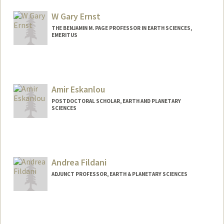
Web page:
http://web.stanford.edu/people/aie
W Gary Ernst
THE BENJAMIN M. PAGE PROFESSOR IN EARTH SCIENCES,
EMERITUS
Contact Info
Other Names:
Gary Ernst
Amir Eskanlou
POSTDOCTORAL SCHOLAR, EARTH AND PLANETARY
SCIENCES
Contact Info
eskanlou@stanford.edu
Andrea Fildani
ADJUNCT PROFESSOR, EARTH & PLANETARY SCIENCES