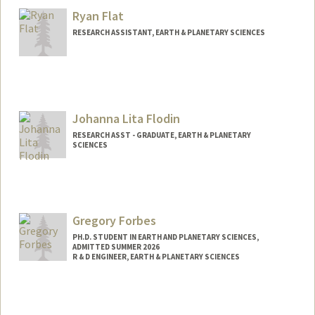
Ryan Flat
RESEARCH ASSISTANT, EARTH & PLANETARY SCIENCES
Johanna Lita Flodin
RESEARCH ASST - GRADUATE, EARTH & PLANETARY
SCIENCES
Contact Info
Other Names:
Jo Flodin
Gregory Forbes
PH.D. STUDENT IN EARTH AND PLANETARY SCIENCES,
ADMITTED SUMMER 2026
R & D ENGINEER, EARTH & PLANETARY SCIENCES
Contact Info
Mail Code: 2115