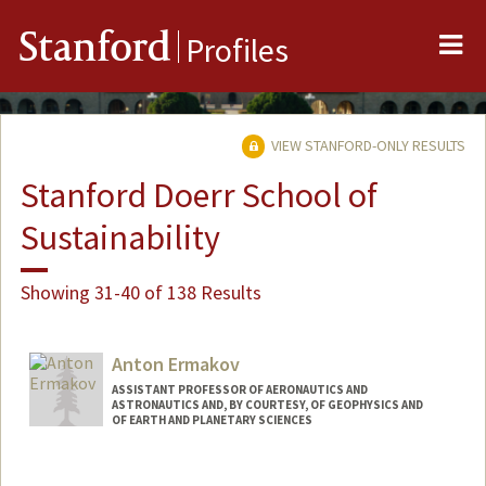
Me
Stanford
Profiles
VIEW STANFORD-ONLY RESULTS
Stanford Doerr School of
Sustainability
Showing 31-40 of 138 Results
Anton Ermakov
ASSISTANT PROFESSOR OF AERONAUTICS AND
ASTRONAUTICS AND, BY COURTESY, OF GEOPHYSICS AND
OF EARTH AND PLANETARY SCIENCES
Contact Info