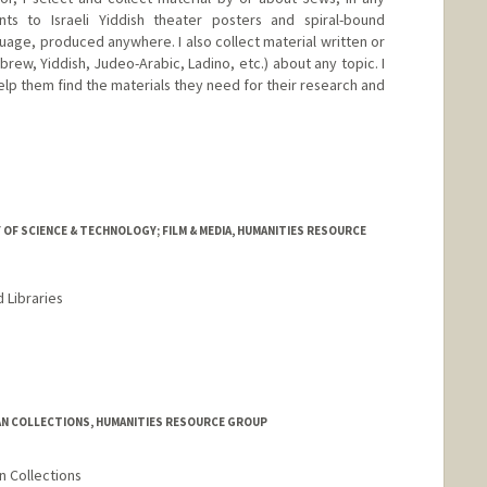
ts to Israeli Yiddish theater posters and spiral-bound
age, produced anywhere. I also collect material written or
ew, Yiddish, Judeo-Arabic, Ladino, etc.) about any topic. I
elp them find the materials they need for their research and
 OF SCIENCE & TECHNOLOGY; FILM & MEDIA, HUMANITIES RESOURCE
 Libraries
rd.edu/people/lowood
AN COLLECTIONS, HUMANITIES RESOURCE GROUP
n Collections