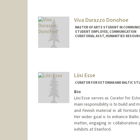
fayez@stanford.edu
Viva Durazzo Donohoe
MASTER OF ARTS STUDENT IN COMMUNIC
STUDENT EMPLOYEE, COMMUNICATION
CURATORIAL ASST, HUMANITIES RESOUR
Contact Info
Mail Code: 6066
vivad@stanford.edu
Liisi Esse
CURATOR FOR ESTONIAN AND BALTIC ST
Bio
Liisi Esse serves as Curator for Est
main responsibility is to build and m
and Finnish material in all formats
Her wider goal is to enhance Baltic
matter, engaging in collaborative 
exhibits at Stanford.