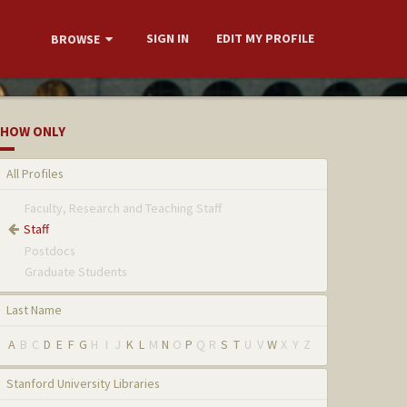
SIGN IN
EDIT MY PROFILE
BROWSE
HOW ONLY
All Profiles
Faculty, Research and Teaching Staff
Staff
Postdocs
Graduate Students
Last Name
A
B
C
D
E
F
G
H
I
J
K
L
M
N
O
P
Q
R
S
T
U
V
W
X
Y
Z
Stanford University Libraries