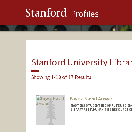
Stanford
Profiles
Stanford University Libra
Showing 1-10 of 17 Results
Fayez Navid Anwar
MASTERS STUDENT IN COMPUTER SCIENC
LIBRARY ASST, HUMANITIES RESOURCE 
Contact Info
Mail Code: 6004