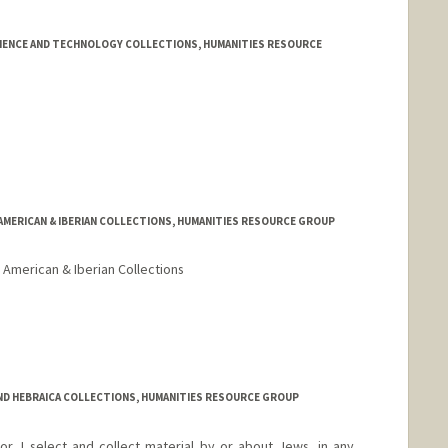
CIENCE AND TECHNOLOGY COLLECTIONS, HUMANITIES RESOURCE
 AMERICAN & IBERIAN COLLECTIONS, HUMANITIES RESOURCE GROUP
 American & Iberian Collections
AND HEBRAICA COLLECTIONS, HUMANITIES RESOURCE GROUP
r, I select and collect material by or about Jews, in any