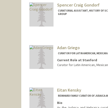
Spencer Craig Gondorf
CURATORIAL ASSISTANT, HISTORY OF S
GROUP
Adan Griego
CURATOR FOR LATIN AMERICAN, MEXICAN
Current Role at Stanford
Curator for Latin American, Mexican
Contact Info
557 Escondido Mall
Stanford,
California
94305
(650) 384-9392
(office)
Eitan Kensky
(650) 725-1068 (fax)
REINHARD FAMILY CURATOR OF JUDAICA 
griego@stanford.edu
Bio
As the Judaica and Hebraica curato