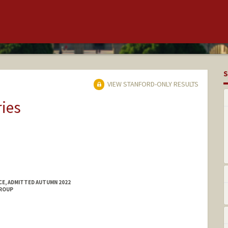
S
VIEW STANFORD-ONLY RESULTS
ries
E, ADMITTED AUTUMN 2022
GROUP