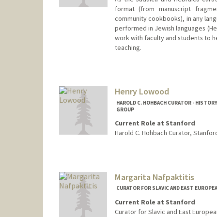
format (from manuscript fragmen
community cookbooks), in any langu
performed in Jewish languages (Hebr
work with faculty and students to h
teaching.
Contact Info
557 Escondido Mall
Stanford,
California
94305
Henry Lowood
kensky@stanford.edu
HAROLD C. HOHBACH CURATOR - HISTORY
GROUP
Current Role at Stanford
Harold C. Hohbach Curator, Stanford
Contact Info
lowood@stanford.edu
Web page:
http://web.stanfo
Margarita Nafpaktitis
CURATOR FOR SLAVIC AND EAST EUROPE
Current Role at Stanford
Curator for Slavic and East Europea