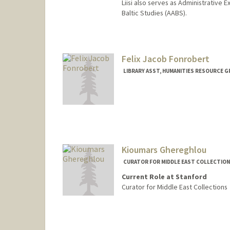
Liisi also serves as Administrative
Baltic Studies (AABS).
Contact Info
(650) 736-4724
(office)
Liisi.Esse@stanford.edu
Felix Jacob Fonrobert
Web page:
https://library.stan
LIBRARY ASST, HUMANITIES RESOURCE 
Kioumars Ghereghlou
CURATOR FOR MIDDLE EAST COLLECTION
Current Role at Stanford
Curator for Middle East Collections
Contact Info
Web page:
https://library.st