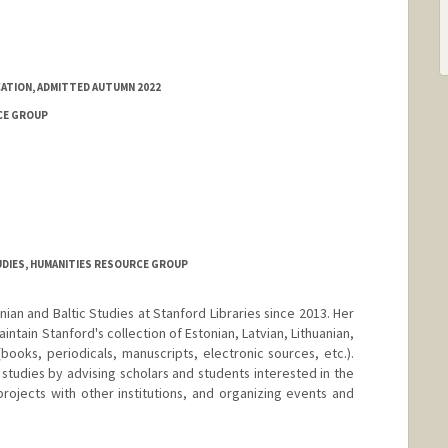
ATION, ADMITTED AUTUMN 2022
CE GROUP
UDIES, HUMANITIES RESOURCE GROUP
onian and Baltic Studies at Stanford Libraries since 2013. Her
aintain Stanford's collection of Estonian, Latvian, Lithuanian,
 (books, periodicals, manuscripts, electronic sources, etc.).
 studies by advising scholars and students interested in the
projects with other institutions, and organizing events and