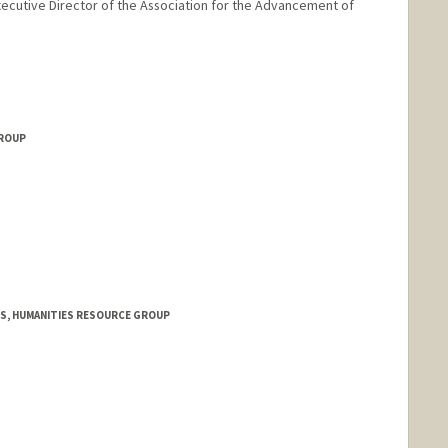
 Executive Director of the Association for the Advancement of
ford.edu/people/liisi-esse
GROUP
S, HUMANITIES RESOURCE GROUP
anford.edu/people/kioumars-ghereghlou