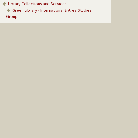
Library Collections and Services
Green Library - International & Area Studies
Group