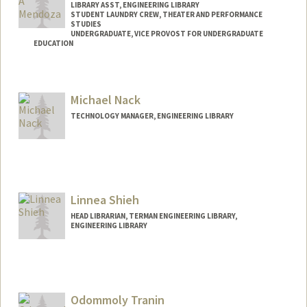
LIBRARY ASST, ENGINEERING LIBRARY
STUDENT LAUNDRY CREW, THEATER AND PERFORMANCE
STUDIES
UNDERGRADUATE, VICE PROVOST FOR UNDERGRADUATE
EDUCATION
Contact Info
Mail Code: 8125
Michael Nack
mykey35@stanford.edu
TECHNOLOGY MANAGER, ENGINEERING LIBRARY
Linnea Shieh
HEAD LIBRARIAN, TERMAN ENGINEERING LIBRARY,
ENGINEERING LIBRARY
Contact Info
linnea.shieh@stanford.edu
Odommoly Tranin