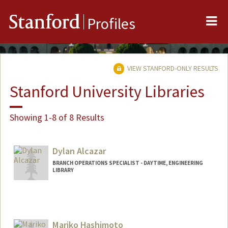
Me
Stanford
Profiles
VIEW STANFORD-ONLY RESULTS
Stanford University Libraries
Showing 1-8 of 8 Results
Dylan Alcazar
BRANCH OPERATIONS SPECIALIST - DAYTIME, ENGINEERING
LIBRARY
Mariko Hashimoto