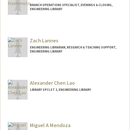
BRANCH OPERATIONS SPECIALIST, EVENINGS & CLOSING,
ENGINEERING LIBRARY
Zach Lannes
ENGINEERING LIBRARIAN, RESEARCH & TEACHING SUPPORT,
ENGINEERING LIBRARY
Contact Info
lannzach@stanford.edu
Alexander Chen Lao
LIBRARY SPCLST 2, ENGINEERING LIBRARY
Contact Info
Other Names:
Alex Lao
Miguel A Mendoza