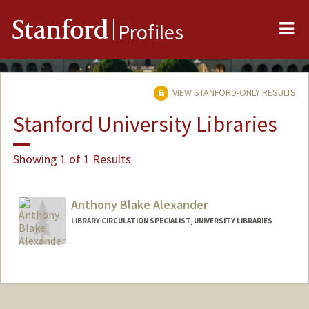
Me
Stanford
Profiles
VIEW STANFORD-ONLY RESULTS
Stanford University Libraries
Showing 1 of 1 Results
Anthony Blake Alexander
LIBRARY CIRCULATION SPECIALIST, UNIVERSITY LIBRARIES
Contact Info
Other Names:
Tony Alexander