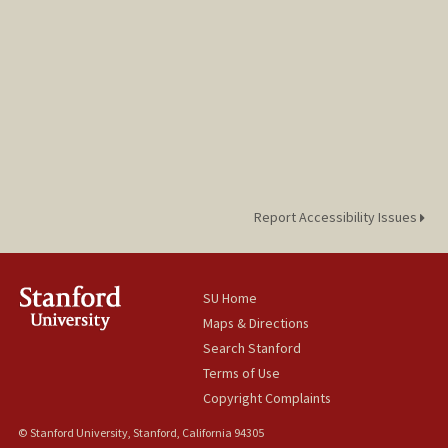
Report Accessibility Issues
SU Home
Maps & Directions
Search Stanford
Terms of Use
Copyright Complaints
© Stanford University, Stanford, California 94305