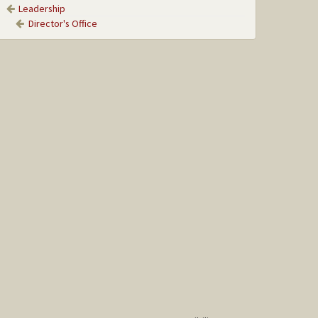
Leadership
Director's Office