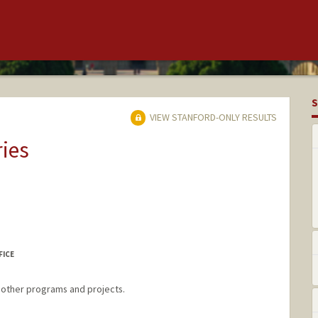
S
VIEW STANFORD-ONLY RESULTS
ries
FICE
d other programs and projects.