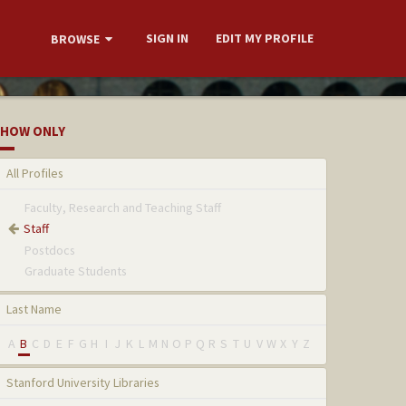
SIGN IN
EDIT MY PROFILE
BROWSE
HOW ONLY
All Profiles
Faculty, Research and Teaching Staff
Staff
Postdocs
Graduate Students
Last Name
A
B
C
D
E
F
G
H
I
J
K
L
M
N
O
P
Q
R
S
T
U
V
W
X
Y
Z
Stanford University Libraries