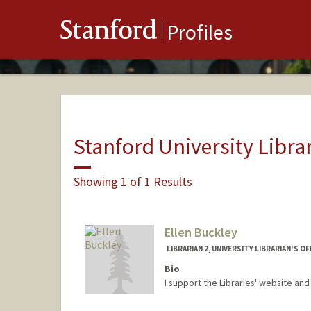
Stanford
Profiles
Stanford University Libra
Showing 1 of 1 Results
Ellen Buckley
LIBRARIAN 2, UNIVERSITY LIBRARIAN'S OF
Bio
I support the Libraries' website an