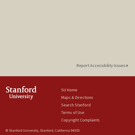
Report Accessibility Issues
SU Home
Maps & Directions
Search Stanford
Terms of Use
Copyright Complaints
© Stanford University, Stanford, California 94305