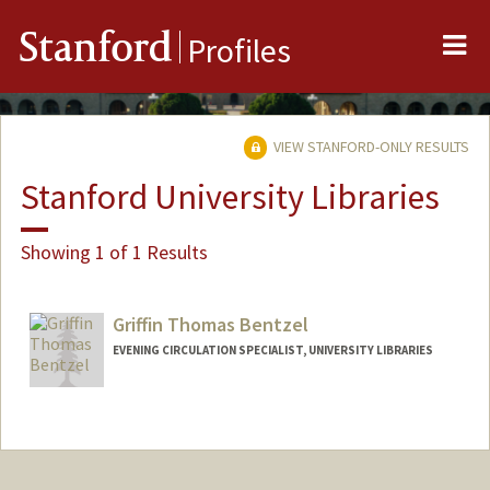
Me
Stanford
Profiles
VIEW STANFORD-ONLY RESULTS
Stanford University Libraries
Showing 1 of 1 Results
Griffin Thomas Bentzel
EVENING CIRCULATION SPECIALIST, UNIVERSITY LIBRARIES