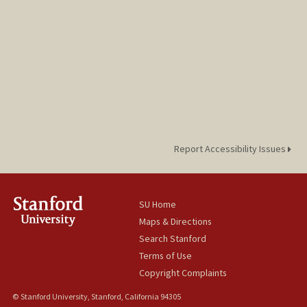
Report Accessibility Issues
SU Home
Maps & Directions
Search Stanford
Terms of Use
Copyright Complaints
© Stanford University, Stanford, California 94305