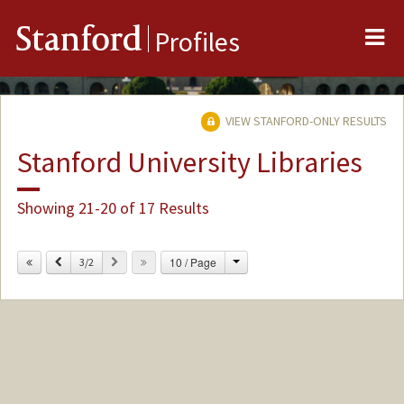
Me
Stanford
Profiles
VIEW STANFORD-ONLY RESULTS
Stanford University Libraries
Showing 21-20 of 17 Results
Change
Previous
Next
10 / Page
3/2