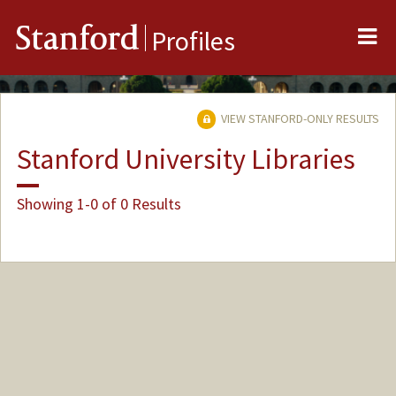
Me
Stanford
Profiles
VIEW STANFORD-ONLY RESULTS
Stanford University Libraries
Showing 1-0 of 0 Results