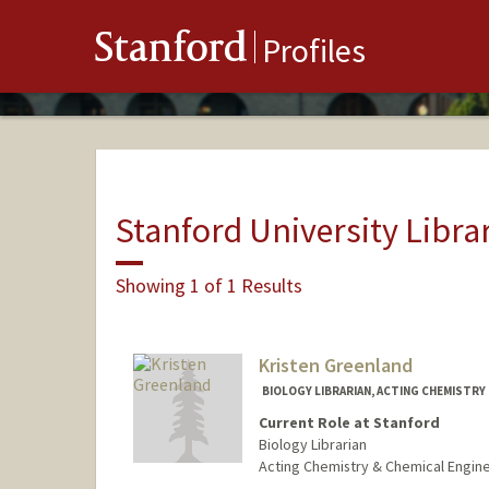
Stanford
Profiles
Stanford University Libra
Showing 1 of 1 Results
Kristen Greenland
BIOLOGY LIBRARIAN, ACTING CHEMISTRY 
Current Role at Stanford
Biology Librarian
Acting Chemistry & Chemical Engine