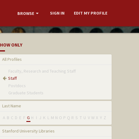
SIGN IN
EDIT MY PROFILE
BROWSE
HOW ONLY
All Profiles
Faculty, Research and Teaching Staff
Staff
Postdocs
Graduate Students
Last Name
A
B
C
D
E
F
G
H
I
J
K
L
M
N
O
P
Q
R
S
T
U
V
W
X
Y
Z
Stanford University Libraries