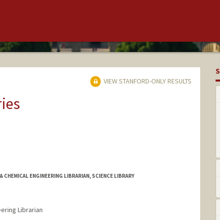
S
VIEW STANFORD-ONLY RESULTS
ries
& CHEMICAL ENGINEERING LIBRARIAN, SCIENCE LIBRARY
ering Librarian