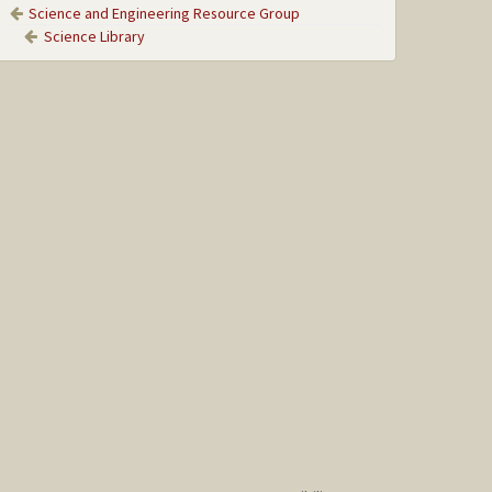
Science and Engineering Resource Group
Science Library