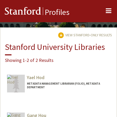
Me
Stanford
Profiles
VIEW STANFORD-ONLY RESULTS
Stanford University Libraries
Showing 1-2 of 2 Results
Yael Hod
METADATA MANAGEMENT LIBRARIAN (FOLIO), METADATA
DEPARTMENT
Gang Hou