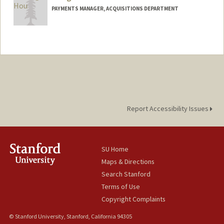
PAYMENTS MANAGER, ACQUISITIONS DEPARTMENT
Report Accessibility Issues
SU Home
Maps & Directions
Search Stanford
Terms of Use
Copyright Complaints
© Stanford University, Stanford, California 94305