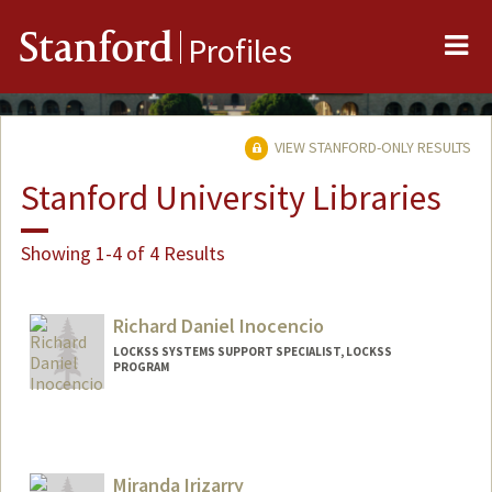
Me
Stanford
Profiles
VIEW STANFORD-ONLY RESULTS
Stanford University Libraries
Showing 1-4 of 4 Results
Richard Daniel Inocencio
LOCKSS SYSTEMS SUPPORT SPECIALIST, LOCKSS
PROGRAM
Miranda Irizarry