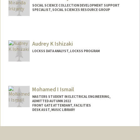
SOCIAL SCIENCE COLLECTION DEVELOPMENT SUPPORT
SPECIALIST, SOCIAL SCIENCES RESOURCE GROUP
Audrey K Ishizaki
LOCKSS DATA ANALYST, LOCKSS PROGRAM
Mohamed I Ismail
MASTERS STUDENT IN ELECTRICAL ENGINEERING,
ADMITTED AUTUMN 2022
FRONT GATE ATTENDANT, FACILITIES
DESK ASST, MUSIC LIBRARY
Contact Info
Mail Code: 6150
mismail1@stanford.edu