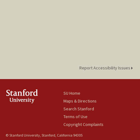
Report Accessibility Issues
SU Home
Maps & Directions
Search Stanford
Terms of Use
Copyright Complaints
© Stanford University, Stanford, California 94305