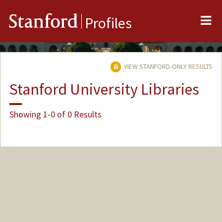
Me
Stanford
Profiles
VIEW STANFORD-ONLY RESULTS
Stanford University Libraries
Showing 1-0 of 0 Results