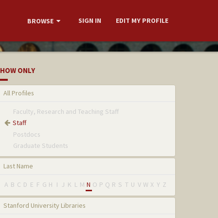
SIGN IN
EDIT MY PROFILE
BROWSE
HOW ONLY
All Profiles
Faculty, Research and Teaching Staff
Staff
Postdocs
Graduate Students
Last Name
A
B
C
D
E
F
G
H
I
J
K
L
M
N
O
P
Q
R
S
T
U
V
W
X
Y
Z
Stanford University Libraries