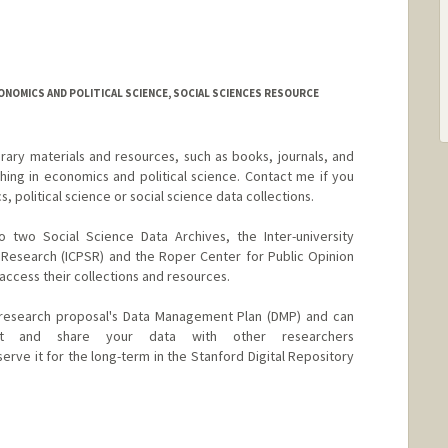
rd.edu/people/nafpakt
CONOMICS AND POLITICAL SCIENCE, SOCIAL SCIENCES RESOURCE
brary materials and resources, such as books, journals, and
ing in economics and political science. Contact me if you
 political science or social science data collections.
o two Social Science Data Archives, the Inter-university
l Research (ICPSR) and the Roper Center for Public Opinion
access their collections and resources.
r research proposal's Data Management Plan (DMP) and can
 and share your data with other researchers
serve it for the long-term in the Stanford Digital Repository