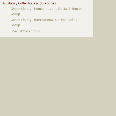
Library Collections and Services
Green Library - Humanities and Social Sciences
Group
Green Library - International & Area Studies
Group
Special Collections