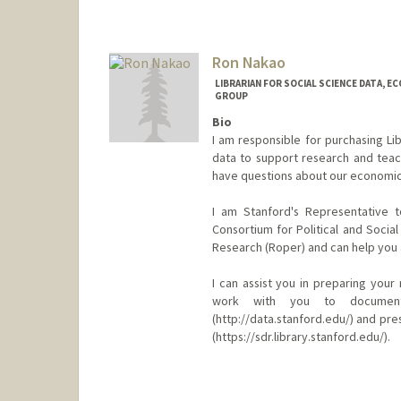
Contact Info
nafpaktitis@stanford.edu
Web page:
Ron Nakao
http://web.stanfo
LIBRARIAN FOR SOCIAL SCIENCE DATA, E
GROUP
Bio
I am responsible for purchasing Li
data to support research and teach
have questions about our economics,
I am Stanford's Representative t
Consortium for Political and Socia
Research (Roper) and can help you 
I can assist you in preparing you
work with you to document
(http://data.stanford.edu/) and pre
(https://sdr.library.stanford.edu/).
Contact Info
ronbo@stanford.edu