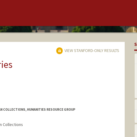
S
VIEW STANFORD-ONLY RESULTS
ries
AN COLLECTIONS, HUMANITIES RESOURCE GROUP
n Collections