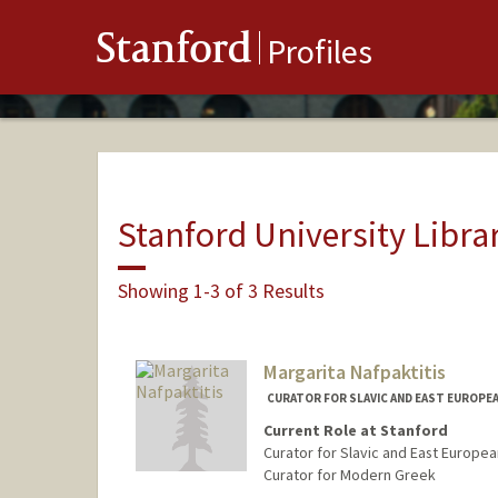
Stanford
Profiles
Stanford University Libra
Showing 1-3 of 3 Results
Margarita Nafpaktitis
CURATOR FOR SLAVIC AND EAST EUROPE
Current Role at Stanford
Curator for Slavic and East Europea
Curator for Modern Greek