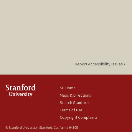
Report Accessibility Issues
SU Home
Maps & Directions
Search Stanford
Terms of Use
Copyright Complaints
© Stanford University, Stanford, California 94305