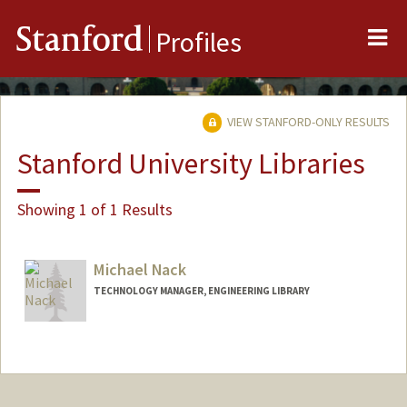
Me
Stanford
Profiles
VIEW STANFORD-ONLY RESULTS
Stanford University Libraries
Showing 1 of 1 Results
Michael Nack
TECHNOLOGY MANAGER, ENGINEERING LIBRARY