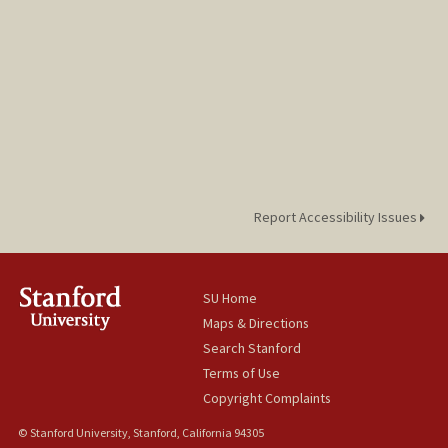
Report Accessibility Issues
SU Home
Maps & Directions
Search Stanford
Terms of Use
Copyright Complaints
© Stanford University, Stanford, California 94305