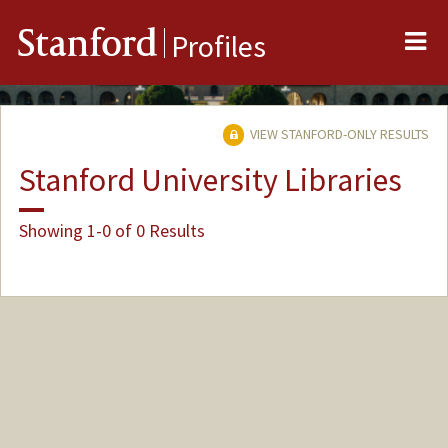
Me
Stanford
Profiles
VIEW STANFORD-ONLY RESULTS
Stanford University Libraries
Showing 1-0 of 0 Results