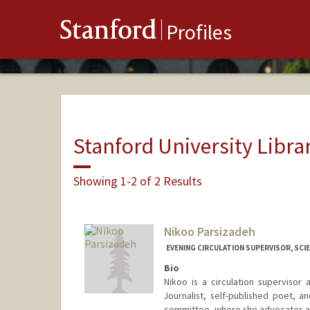
Stanford
Profiles
Stanford University Libra
Showing 1-2 of 2 Results
Nikoo Parsizadeh
EVENING CIRCULATION SUPERVISOR, SCIE
Bio
Nikoo is a circulation supervisor
Journalist, self-published poet, 
committee, where she advocates and