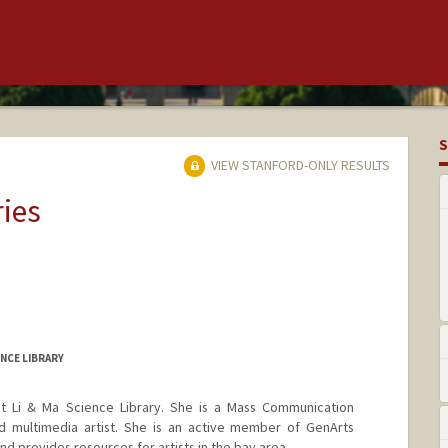
S
VIEW STANFORD-ONLY RESULTS
ries
NCE LIBRARY
 at Li & Ma Science Library. She is a Mass Communication
and multimedia artist. She is an active member of GenArts
 provides resources for artists in the bay area.