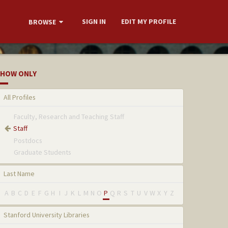
SIGN IN
EDIT MY PROFILE
BROWSE
HOW ONLY
All Profiles
Faculty, Research and Teaching Staff
Staff
Postdocs
Graduate Students
Last Name
A
B
C
D
E
F
G
H
I
J
K
L
M
N
O
P
Q
R
S
T
U
V
W
X
Y
Z
Stanford University Libraries