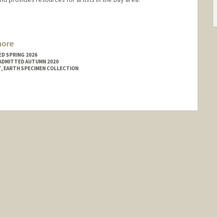
more
D SPRING 2026
ADMITTED AUTUMN 2020
, EARTH SPECIMEN COLLECTION