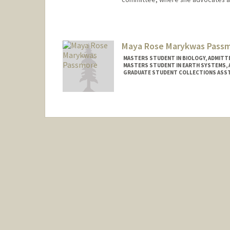
Contact Info
nparsizadeh@stanford.edu
Maya Rose Marykwas Pass
MASTERS STUDENT IN BIOLOGY, ADMITTE
MASTERS STUDENT IN EARTH SYSTEMS, 
GRADUATE STUDENT COLLECTIONS ASST
Contact Info
Mail Code: 4215