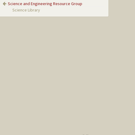
Science and Engineering Resource Group
Science Library