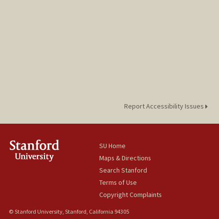
Report Accessibility Issues
SU Home
Maps & Directions
Search Stanford
Terms of Use
Copyright Complaints
© Stanford University, Stanford, California 94305