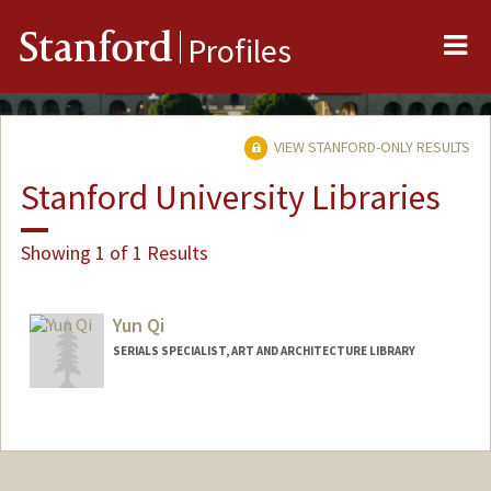
Me
Stanford
Profiles
VIEW STANFORD-ONLY RESULTS
Stanford University Libraries
Showing 1 of 1 Results
Yun Qi
SERIALS SPECIALIST, ART AND ARCHITECTURE LIBRARY
Contact Info
Other Names:
Jeff Qi
Web page:
http://library.stanford.edu/people/yun-qi