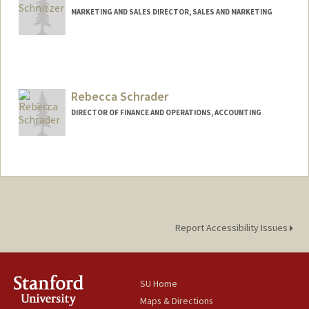
MARKETING AND SALES DIRECTOR, SALES AND MARKETING
Rebecca Schrader
DIRECTOR OF FINANCE AND OPERATIONS, ACCOUNTING
Report Accessibility Issues
SU Home
Maps & Directions