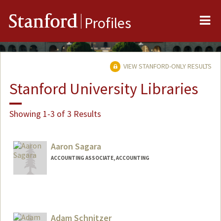
Me
Stanford
Profiles
VIEW STANFORD-ONLY RESULTS
Stanford University Libraries
Showing 1-3 of 3 Results
Aaron Sagara
ACCOUNTING ASSOCIATE, ACCOUNTING
Adam Schnitzer