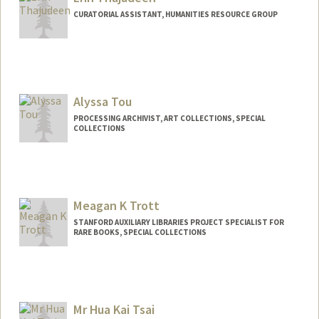
tentara@stanford.edu
CURATORIAL ASSISTANT, HUMANITIES RESOURCE GROUP
Alyssa Tou
PROCESSING ARCHIVIST, ART COLLECTIONS, SPECIAL
COLLECTIONS
Contact Info
Web page:
http://web.stanford.edu/people/alyssato
u
Meagan K Trott
STANFORD AUXILIARY LIBRARIES PROJECT SPECIALIST FOR
RARE BOOKS, SPECIAL COLLECTIONS
Mr Hua Kai Tsai