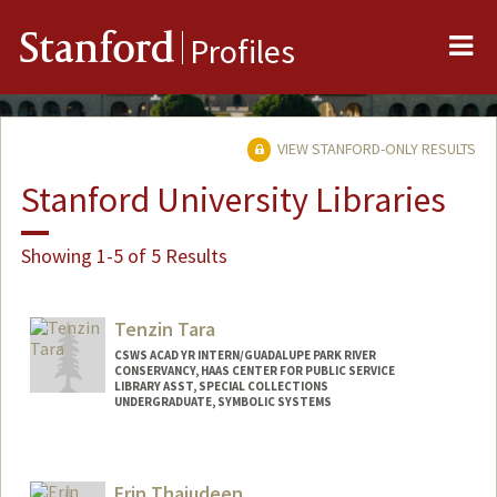
Me
Stanford
Profiles
VIEW STANFORD-ONLY RESULTS
Stanford University Libraries
Showing 1-5 of 5 Results
Tenzin Tara
CSWS ACAD YR INTERN/GUADALUPE PARK RIVER
CONSERVANCY, HAAS CENTER FOR PUBLIC SERVICE
LIBRARY ASST, SPECIAL COLLECTIONS
UNDERGRADUATE, SYMBOLIC SYSTEMS
Contact Info
Mail Code: 6064
Erin Thajudeen