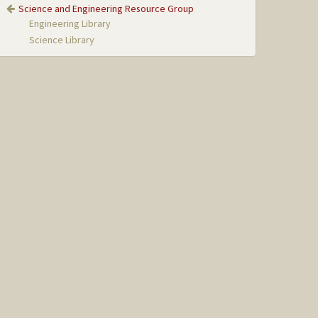
Science and Engineering Resource Group
Engineering Library
Science Library