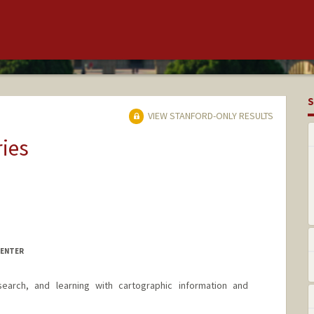
S
VIEW STANFORD-ONLY RESULTS
ries
CENTER
earch, and learning with cartographic information and