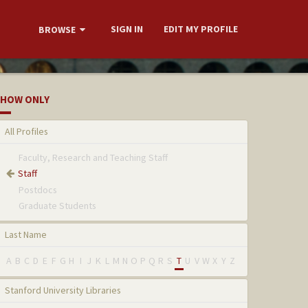
SIGN IN
EDIT MY PROFILE
BROWSE
HOW ONLY
All Profiles
Faculty, Research and Teaching Staff
Staff
Postdocs
Graduate Students
Last Name
A
B
C
D
E
F
G
H
I
J
K
L
M
N
O
P
Q
R
S
T
U
V
W
X
Y
Z
Stanford University Libraries