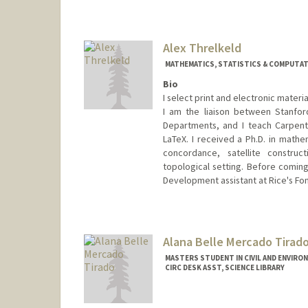
Contact Info
evanthornberry@stanford.edu
Alex Threlkeld
MATHEMATICS, STATISTICS & COMPUTATI
Bio
I select print and electronic mater
I am the liaison between Stanford
Departments, and I teach Carpent
LaTeX. I received a Ph.D. in mathe
concordance, satellite construct
topological setting. Before coming
Development assistant at Rice's Fon
Contact Info
alexthrelkeld@stanford.edu
Other Names:
Alex Manchester
Alana Belle Mercado Tirad
Web page:
http://alexthrelkeld
MASTERS STUDENT IN CIVIL AND ENVIRO
CIRC DESK ASST, SCIENCE LIBRARY
Contact Info