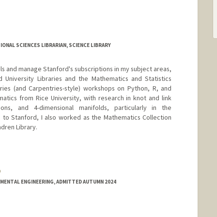
ONAL SCIENCES LIBRARIAN, SCIENCE LIBRARY
ials and manage Stanford's subscriptions in my subject areas,
 University Libraries and the Mathematics and Statistics
ries (and Carpentries-style) workshops on Python, R, and
matics from Rice University, with research in knot and link
ions, and 4-dimensional manifolds, particularly in the
 to Stanford, I also worked as the Mathematics Collection
dren Library.
o
.github.io
NMENTAL ENGINEERING, ADMITTED AUTUMN 2024