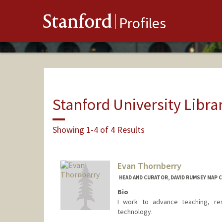
Stanford
Profiles
Stanford University Libra
Showing 1-4 of 4 Results
Evan Thornberry
HEAD AND CURATOR, DAVID RUMSEY MAP 
Bio
I work to advance teaching, res
technology.