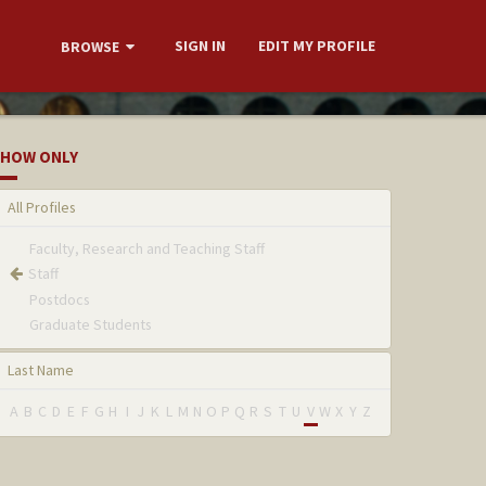
SIGN IN
EDIT MY PROFILE
BROWSE
HOW ONLY
All Profiles
Faculty, Research and Teaching Staff
Staff
Postdocs
Graduate Students
Last Name
A
B
C
D
E
F
G
H
I
J
K
L
M
N
O
P
Q
R
S
T
U
V
W
X
Y
Z