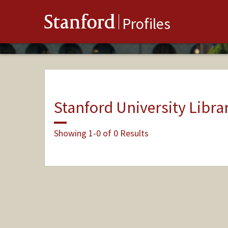
Stanford
Profiles
Stanford University Libra
Showing 1-0 of 0 Results