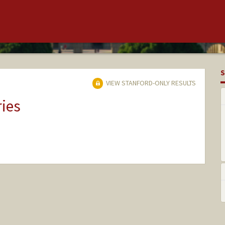
S
VIEW STANFORD-ONLY RESULTS
ries