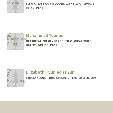
E-RESOURCES ACCESS COORDINATOR, ACQUISITIONS
DEPARTMENT
Muhammad Younas
METADATA LIBRARIAN FOR SOUTH ASIAN MATERIALS,
METADATA DEPARTMENT
Elizabeth Hyunjeong Yun
KOREAN ACQUISITIONS SPECIALIST, EAST ASIA LIBRARY