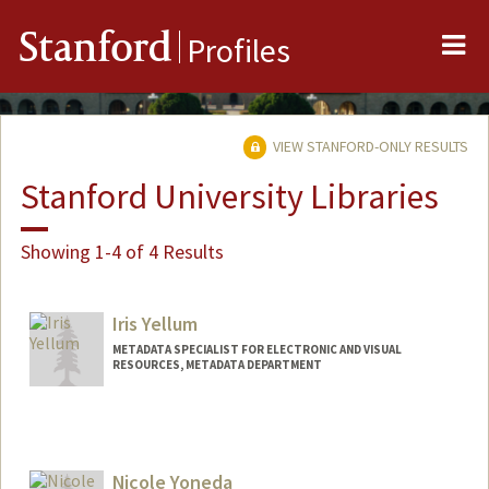
Me
Stanford
Profiles
VIEW STANFORD-ONLY RESULTS
Stanford University Libraries
Showing 1-4 of 4 Results
Iris Yellum
METADATA SPECIALIST FOR ELECTRONIC AND VISUAL
RESOURCES, METADATA DEPARTMENT
Contact Info
Web page:
http://web.stanford.edu/people/iyellum
Nicole Yoneda