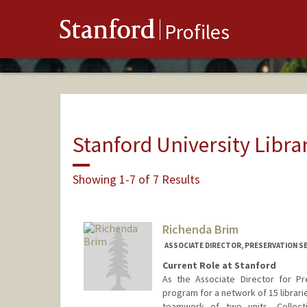
Stanford
Profiles
Stanford University Libra
Showing 1-7 of 7 Results
Richenda Brim
ASSOCIATE DIRECTOR, PRESERVATION SE
Current Role at Stanford
As the Associate Director for Pr
program for a network of 15 librar
teamwork of two units, Collect