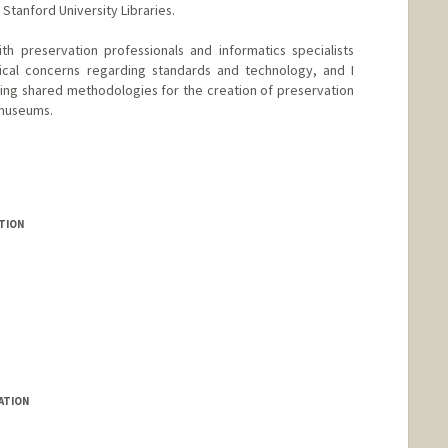
tanford University Libraries.
th preservation professionals and informatics specialists
ical concerns regarding standards and technology, and I
hing shared methodologies for the creation of preservation
 museums.
TION
ATION