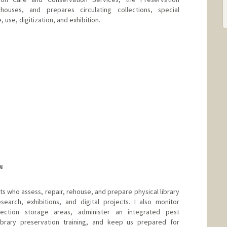
 houses, and prepares circulating collections, special
 use, digitization, and exhibition.
d.edu/people/rbrim
N
sts who assess, repair, rehouse, and prepare physical library
search, exhibitions, and digital projects. I also monitor
lection storage areas, administer an integrated pest
rary preservation training, and keep us prepared for