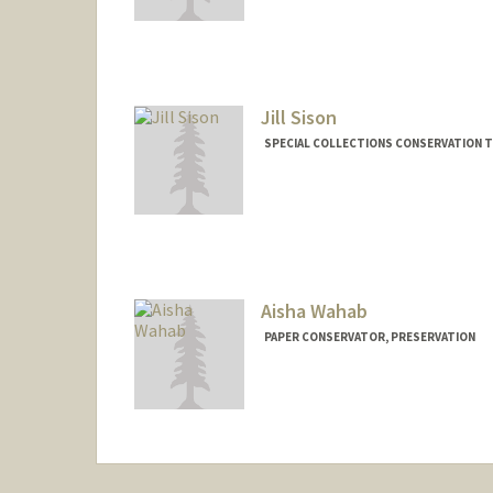
Jill Sison
SPECIAL COLLECTIONS CONSERVATION T
Aisha Wahab
PAPER CONSERVATOR, PRESERVATION
Contact Info
awahab@stanford.edu