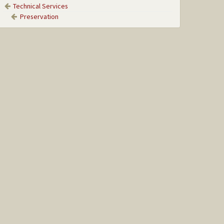
Technical Services
Preservation