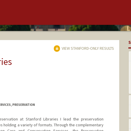
S
VIEW STANFORD-ONLY RESULTS
ries
RVICES, PRESERVATION
eservation at Stanford Libraries I lead the preservation
ies holding a variety of formats. Through the complementary
ion Care and Conservation Services, the Preservation