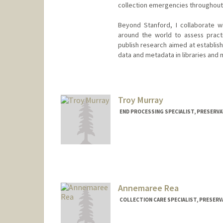
collection emergencies throughout S
Beyond Stanford, I collaborate wi
around the world to assess pract
publish research aimed at establis
data and metadata in libraries and
Contact Info
ryanlieu@stanford.edu
Troy Murray
END PROCESSING SPECIALIST, PRESERVA
Annemaree Rea
COLLECTION CARE SPECIALIST, PRESERV