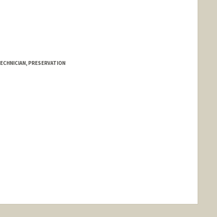
ECHNICIAN, PRESERVATION