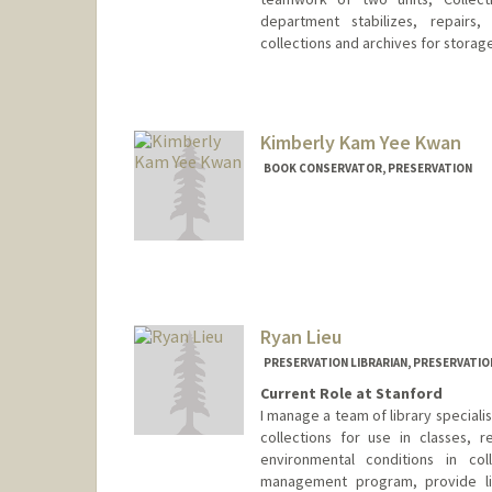
department stabilizes, repairs,
collections and archives for storage,
Contact Info
Web page:
http://web.stanfor
Kimberly Kam Yee Kwan
BOOK CONSERVATOR, PRESERVATION
Ryan Lieu
PRESERVATION LIBRARIAN, PRESERVATIO
Current Role at Stanford
I manage a team of library speciali
collections for use in classes, re
environmental conditions in col
management program, provide lib