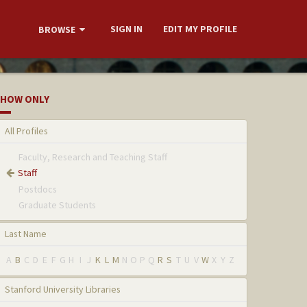
SIGN IN
EDIT MY PROFILE
BROWSE
HOW ONLY
All Profiles
Faculty, Research and Teaching Staff
Staff
Postdocs
Graduate Students
Last Name
A
B
C
D
E
F
G
H
I
J
K
L
M
N
O
P
Q
R
S
T
U
V
W
X
Y
Z
Stanford University Libraries