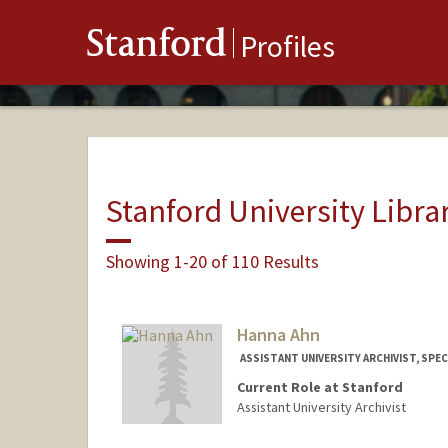
Stanford
Profiles
Stanford University Libra
Showing 1-20 of 110 Results
Hanna Ahn
ASSISTANT UNIVERSITY ARCHIVIST, SPE
Current Role at Stanford
Assistant University Archivist