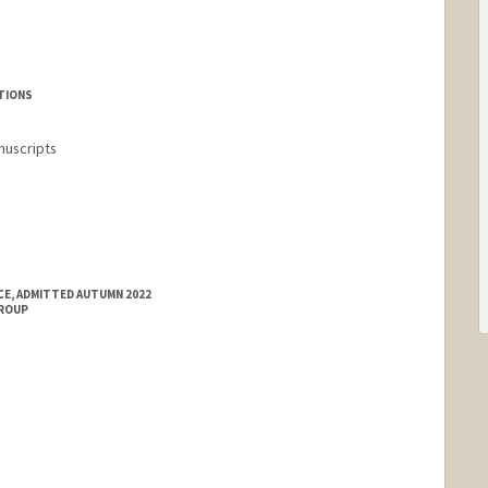
rd.edu/people/hahn1
TIONS
nuscripts
E, ADMITTED AUTUMN 2022
GROUP