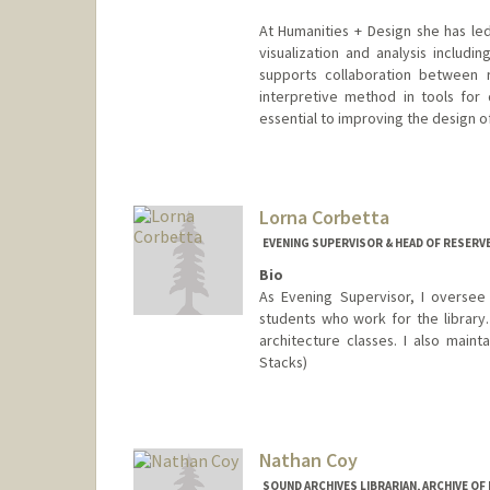
At Humanities + Design she has l
visualization and analysis includ
supports collaboration between 
interpretive method in tools for
essential to improving the design o
Lorna Corbetta
EVENING SUPERVISOR & HEAD OF RESERV
Bio
As Evening Supervisor, I oversee 
students who work for the library.
architecture classes. I also maint
Stacks)
Nathan Coy
SOUND ARCHIVES LIBRARIAN, ARCHIVE O