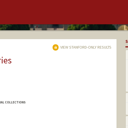
S
VIEW STANFORD-ONLY RESULTS
ries
CIAL COLLECTIONS