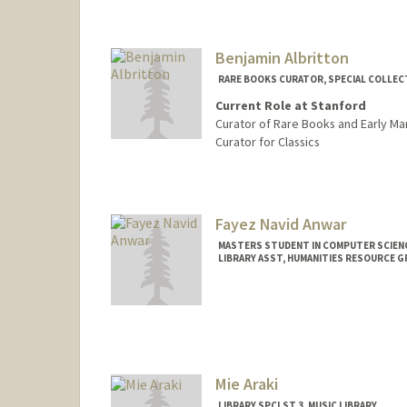
Contact Info
hahn1@stanford.edu
Web page:
http://web.stanfo
Benjamin Albritton
RARE BOOKS CURATOR, SPECIAL COLLEC
Current Role at Stanford
Curator of Rare Books and Early Ma
Curator for Classics
Contact Info
(650) 454-4164
(office)
blalbrit@stanford.edu
Fayez Navid Anwar
MASTERS STUDENT IN COMPUTER SCIENC
LIBRARY ASST, HUMANITIES RESOURCE 
Contact Info
Mail Code: 6004
fayez@stanford.edu
Mie Araki
LIBRARY SPCLST 3, MUSIC LIBRARY