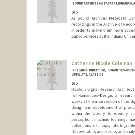
SOUND ARCHIVES METADATA LIBRARIAN, 
Bio
As Sound Archives Metadata Libr
recordings in the Archive of Recor
in order to make them more accessi
public services at the Indiana Unive
Contact Info
fhcole@stanford.edu
Catherine Nicole Coleman
RESEARCH DIRECTOR, HUMANITIES+DESIG
AFFILIATE, CLASSICS
Bio
Nicole is Digital Research Architec
for Humanities+Design, a research 
works at the intersection of the dig
design and development of practica
within the Library to identify an
perception, machine learning, ma
collections of maps, photograph
discoverable, accessible, and analy