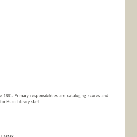
anford.edu/people/benjamin-bates
e 1991. Primary responsibilities are cataloging scores and
or Music Library staff.
 LIBRARY