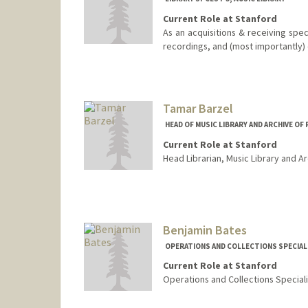
Current Role at Stanford
As an acquisitions & receiving spe
recordings, and (most importantly
Tamar Barzel
HEAD OF MUSIC LIBRARY AND ARCHIVE OF
Current Role at Stanford
Head Librarian, Music Library and 
Contact Info
tbarzel@stanford.edu
Web page:
http://web.stanfor
Benjamin Bates
OPERATIONS AND COLLECTIONS SPECIAL
Current Role at Stanford
Operations and Collections Special