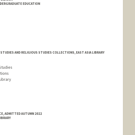
NDERGRADUATE EDUCATION
STUDIES AND RELIGIOUS STUDIES COLLECTIONS, EAST ASIA LIBRARY
Studies
tions
Library
E, ADMITTED AUTUMN 2022
LIBRARY