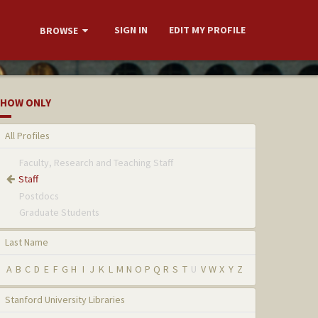
SIGN IN
EDIT MY PROFILE
BROWSE
HOW ONLY
All Profiles
Faculty, Research and Teaching Staff
Staff
Postdocs
Graduate Students
Last Name
A
B
C
D
E
F
G
H
I
J
K
L
M
N
O
P
Q
R
S
T
U
V
W
X
Y
Z
Stanford University Libraries