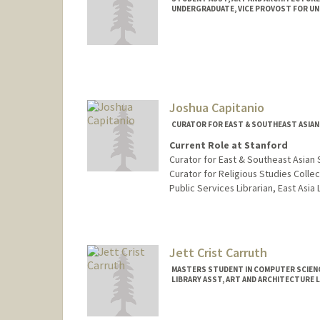
UNDERGRADUATE, VICE PROVOST FOR U
Contact Info
Mail Code: 2018
Joshua Capitanio
CURATOR FOR EAST & SOUTHEAST ASIAN 
Current Role at Stanford
Curator for East & Southeast Asian 
Curator for Religious Studies Collec
Public Services Librarian, East Asia 
Contact Info
jcapitanio@stanford.edu
Jett Crist Carruth
MASTERS STUDENT IN COMPUTER SCIENC
LIBRARY ASST, ART AND ARCHITECTURE 
Contact Info