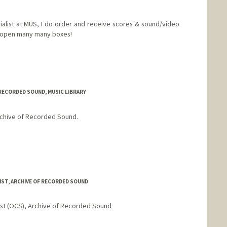
cialist at MUS, I do order and receive scores & sound/video
) open many many boxes!
 RECORDED SOUND, MUSIC LIBRARY
Archive of Recorded Sound.
d.edu/people/tbarzel
IST, ARCHIVE OF RECORDED SOUND
ist (OCS), Archive of Recorded Sound