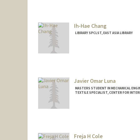
Mail Code: 9025
jcarruth@stanford.edu
Ih-Hae Chang
LIBRARY SPCLST, EAST ASIA LIBRARY
Javier Omar Luna
MASTERS STUDENT IN MECHANICAL ENGI
TEXTILE SPECIALIST, CENTER FOR INTER
Contact Info
Mail Code: 2085
jchav21@stanford.edu
Freja H Cole