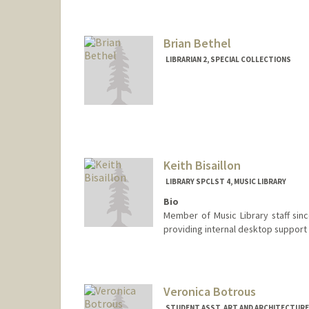
Contact Info
bebates@stanford.edu
Web page:
https://library.st
Brian Bethel
LIBRARIAN 2, SPECIAL COLLECTIONS
Contact Info
bbethel@stanford.edu
Keith Bisaillon
LIBRARY SPCLST 4, MUSIC LIBRARY
Bio
Member of Music Library staff sinc
providing internal desktop support f
Veronica Botrous
STUDENT ASST, ART AND ARCHITECTURE