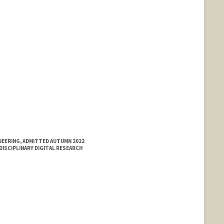
NEERING, ADMITTED AUTUMN 2022
DISCIPLINARY DIGITAL RESEARCH