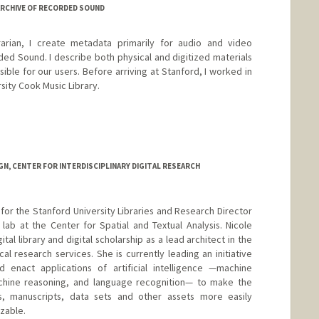
ARCHIVE OF RECORDED SOUND
arian, I create metadata primarily for audio and video
ded Sound. I describe both physical and digitized materials
ble for our users. Before arriving at Stanford, I worked in
rsity Cook Music Library.
N, CENTER FOR INTERDISCIPLINARY DIGITAL RESEARCH
t for the Stanford University Libraries and Research Director
lab at the Center for Spatial and Textual Analysis. Nicole
ital library and digital scholarship as a lead architect in the
l research services. She is currently leading an initiative
d enact applications of artificial intelligence —machine
chine reasoning, and language recognition— to make the
s, manuscripts, data sets and other assets more easily
zable.