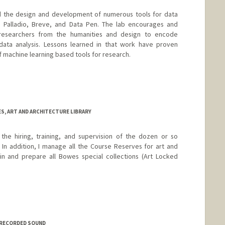
ed the design and development of numerous tools for data
ing Palladio, Breve, and Data Pen. The lab encourages and
researchers from the humanities and design to encode
 data analysis. Lessons learned in that work have proven
f machine learning based tools for research.
ES, ART AND ARCHITECTURE LIBRARY
the hiring, training, and supervision of the dozen or so
 In addition, I manage all the Course Reserves for art and
ain and prepare all Bowes special collections (Art Locked
F RECORDED SOUND