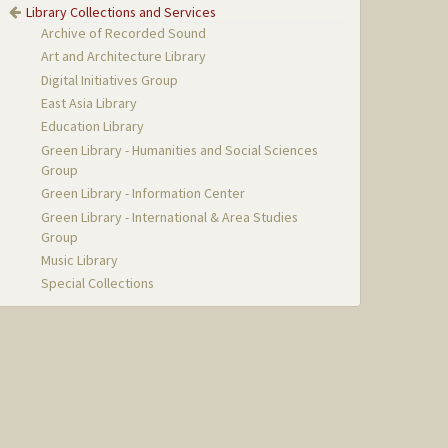
Library Collections and Services
Archive of Recorded Sound
Art and Architecture Library
Digital Initiatives Group
East Asia Library
Education Library
Green Library - Humanities and Social Sciences
Group
Green Library - Information Center
Green Library - International & Area Studies
Group
Music Library
Special Collections