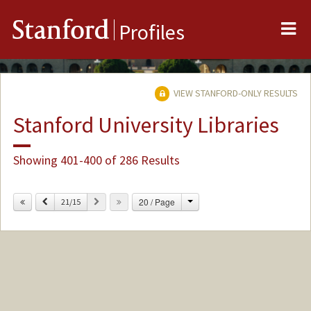
Me
Stanford
Profiles
VIEW STANFORD-ONLY RESULTS
Stanford University Libraries
Showing 401-400 of 286 Results
Change
Previous
Next
20 / Page
21/15