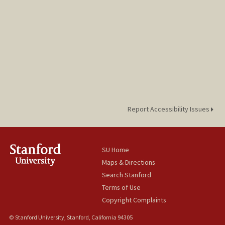
Report Accessibility Issues
SU Home
Maps & Directions
Search Stanford
Terms of Use
Copyright Complaints
© Stanford University, Stanford, California 94305