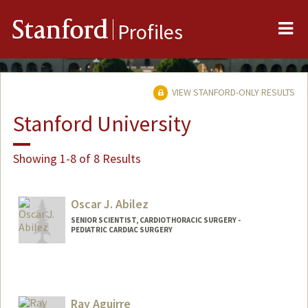
Me
Stanford
Profiles
VIEW STANFORD-ONLY RESULTS
Stanford University
Showing 1-8 of 8 Results
Oscar J. Abilez
SENIOR SCIENTIST, CARDIOTHORACIC SURGERY -
PEDIATRIC CARDIAC SURGERY
Contact Info
Other Names:
John Abilez
Oscar Abilez
Ray Aguirre