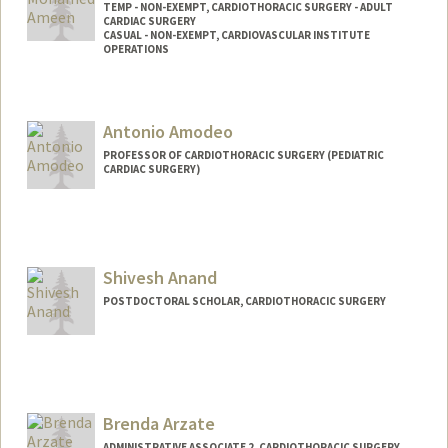
TEMP - NON-EXEMPT, CARDIOTHORACIC SURGERY - ADULT
CARDIAC SURGERY
CASUAL - NON-EXEMPT, CARDIOVASCULAR INSTITUTE
OPERATIONS
Antonio Amodeo
PROFESSOR OF CARDIOTHORACIC SURGERY (PEDIATRIC
CARDIAC SURGERY)
Shivesh Anand
POSTDOCTORAL SCHOLAR, CARDIOTHORACIC SURGERY
Contact Info
shivesh@stanford.edu
Brenda Arzate
ADMINISTRATIVE ASSOCIATE 2, CARDIOTHORACIC SURGERY