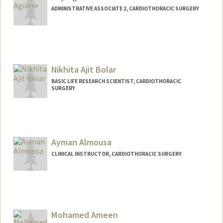
Oscar J Abilez
ADMINISTRATIVE ASSOCIATE 2, CARDIOTHORACIC SURGERY
Web page:
http://med.stanford.edu/profiles/Oscar_
Abilez
Nikhita Ajit Bolar
BASIC LIFE RESEARCH SCIENTIST, CARDIOTHORACIC
SURGERY
Ayman Almousa
CLINICAL INSTRUCTOR, CARDIOTHORACIC SURGERY
Mohamed Ameen