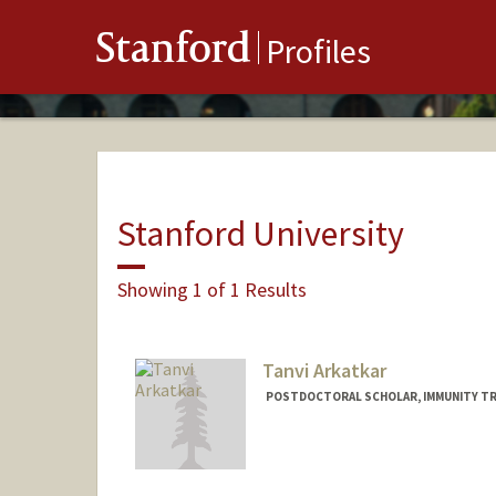
Stanford
Profiles
Stanford University
Showing 1 of 1 Results
Tanvi Arkatkar
POSTDOCTORAL SCHOLAR, IMMUNITY TR
Contact Info
tarkatka@stanford.edu