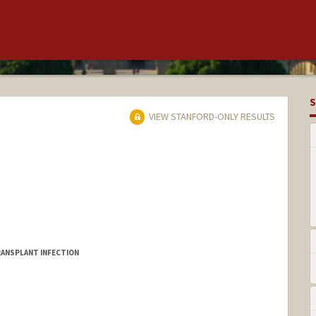
S
VIEW STANFORD-ONLY RESULTS
ANSPLANT INFECTION