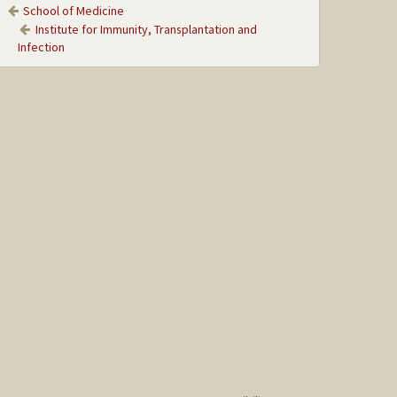
School of Medicine
Institute for Immunity, Transplantation and
Infection