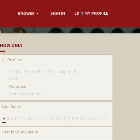
SIGN IN
EDIT MY PROFILE
BROWSE
HOW ONLY
All Profiles
Faculty, Research and Teaching Staff
Staff
Postdocs
Graduate Students
Last Name
A
B
C
D
E
F
G
H
I
J
K
L
M
N
O
P
Q
R
S
T
U
V
W
X
Y
Z
Stanford University