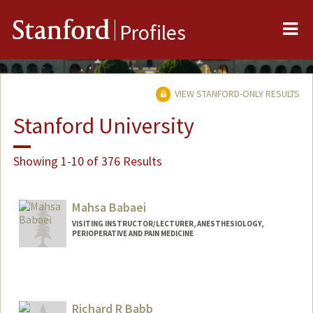
Me
Stanford
Profiles
VIEW STANFORD-ONLY RESULTS
Stanford University
Showing 1-10 of 376 Results
Mahsa Babaei
VISITING INSTRUCTOR/LECTURER, ANESTHESIOLOGY,
PERIOPERATIVE AND PAIN MEDICINE
Richard R Babb