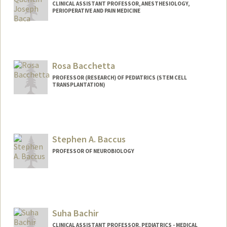
CLINICAL ASSISTANT PROFESSOR, ANESTHESIOLOGY,
PERIOPERATIVE AND PAIN MEDICINE
Rosa Bacchetta
PROFESSOR (RESEARCH) OF PEDIATRICS (STEM CELL
TRANSPLANTATION)
Stephen A. Baccus
PROFESSOR OF NEUROBIOLOGY
Suha Bachir
CLINICAL ASSISTANT PROFESSOR, PEDIATRICS - MEDICAL