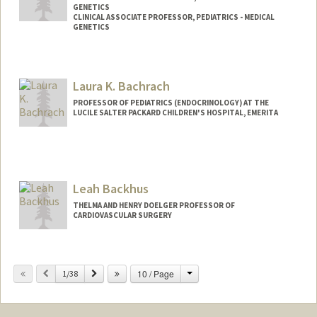
GENETICS
CLINICAL ASSOCIATE PROFESSOR, PEDIATRICS - MEDICAL
GENETICS
Laura K. Bachrach
PROFESSOR OF PEDIATRICS (ENDOCRINOLOGY) AT THE
LUCILE SALTER PACKARD CHILDREN'S HOSPITAL, EMERITA
Leah Backhus
THELMA AND HENRY DOELGER PROFESSOR OF
CARDIOVASCULAR SURGERY
Change
Previous
Next
10 / Page
1/38