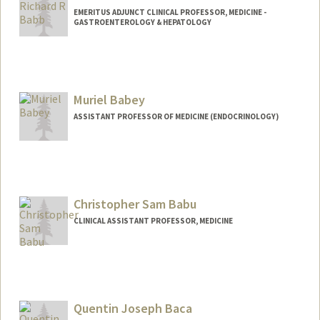
EMERITUS ADJUNCT CLINICAL PROFESSOR, MEDICINE -
GASTROENTEROLOGY & HEPATOLOGY
Muriel Babey
ASSISTANT PROFESSOR OF MEDICINE (ENDOCRINOLOGY)
Christopher Sam Babu
CLINICAL ASSISTANT PROFESSOR, MEDICINE
Quentin Joseph Baca