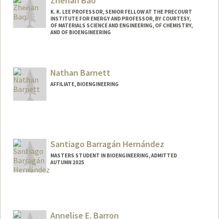
Zhenan Bao
K. K. LEE PROFESSOR, SENIOR FELLOW AT THE PRECOURT
INSTITUTE FOR ENERGY AND PROFESSOR, BY COURTESY,
OF MATERIALS SCIENCE AND ENGINEERING, OF CHEMISTRY,
AND OF BIOENGINEERING
Contact Info
Web page:
http://baogroup.stanford.edu
Nathan Barnett
AFFILIATE, BIOENGINEERING
Santiago Barragán Hernández
MASTERS STUDENT IN BIOENGINEERING, ADMITTED
AUTUMN 2025
Contact Info
sbh01@stanford.edu
Annelise E. Barron