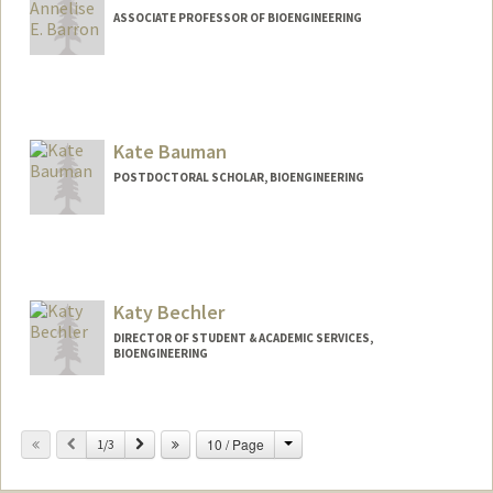
ASSOCIATE PROFESSOR OF BIOENGINEERING
Contact Info
Other Names:
Annelise Barron
Kate Bauman
Web page:
http://med.stanford.edu/profiles/Annelis
e_Barron/
POSTDOCTORAL SCHOLAR, BIOENGINEERING
Contact Info
Mail Code: 4245
kdbauman@stanford.edu
Katy Bechler
DIRECTOR OF STUDENT & ACADEMIC SERVICES,
BIOENGINEERING
Contact Info
Change
Previous
Next
10 / Page
Other Names:
1/3
Katy Klemme