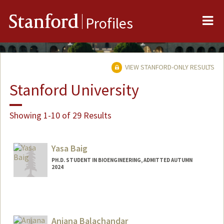
Me
Stanford
Profiles
VIEW STANFORD-ONLY RESULTS
Stanford University
Showing 1-10 of 29 Results
Yasa Baig
PH.D. STUDENT IN BIOENGINEERING, ADMITTED AUTUMN
2024
Contact Info
yasabaig@stanford.edu
Anjana Balachandar