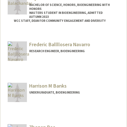
BACHELOR OF SCIENCE, HONORS, BIOENGINEERING WITH
HONORS
MASTERS STUDENT IN BIOENGINEERING, ADMITTED
AUTUMN 2023
WCC STAFF, DEAN FOR COMMUNITY ENGAGEMENT AND DIVERSITY
Contact Info
anjanab1@stanford.edu
Frederic Ballllosera Navarro
RESEARCH ENGINEER, BIOENGINEERING
Harrison M Banks
UNDERGRADUATE, BIOENGINEERING
Contact Info
hbanks@stanford.edu