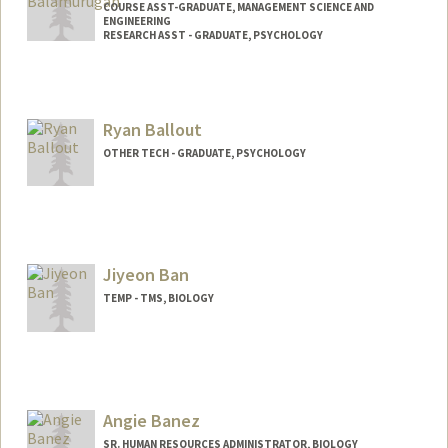
COURSE ASST-GRADUATE, MANAGEMENT SCIENCE AND
ENGINEERING
RESEARCH ASST - GRADUATE, PSYCHOLOGY
Ryan Ballout
OTHER TECH - GRADUATE, PSYCHOLOGY
Contact Info
Mail Code: 2130
rballout@stanford.edu
Jiyeon Ban
TEMP - TMS, BIOLOGY
Angie Banez
SR. HUMAN RESOURCES ADMINISTRATOR, BIOLOGY