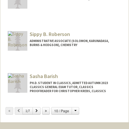
Sippy B. Roberson
ADMINISTRATIVE ASSOCIATE (SOLOMON, KARUNADASA,
BURNS & HODGSON), CHEMISTRY
Sasha Barish
PH.D. STUDENT IN CLASSICS, ADMITTED AUTUMN 2023
CLASSICS GENERAL EXAM TUTOR, CLASSICS
PROOFREADER FOR CHRISTOPHER KREBS, CLASSICS
Contact Info
Change
Previous
Next
10 / Page
Mail Code: 2145
1/7