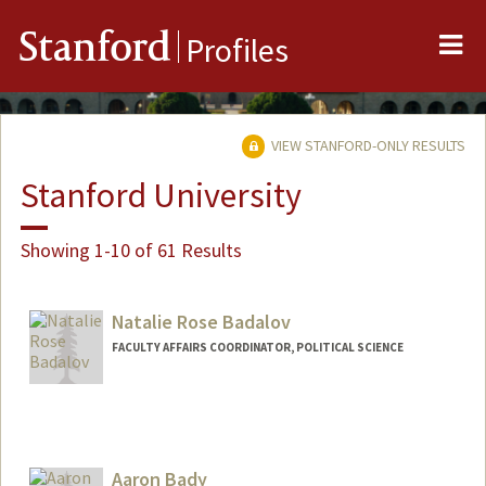
Me
Stanford
Profiles
VIEW STANFORD-ONLY RESULTS
Stanford University
Showing 1-10 of 61 Results
Natalie Rose Badalov
FACULTY AFFAIRS COORDINATOR, POLITICAL SCIENCE
Aaron Bady