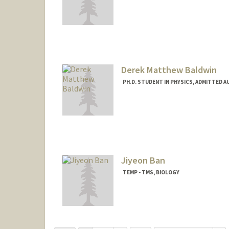
Contact Info
Mail Code: 3085
sashab1@stanford.edu
Derek Matthew Baldwin
PH.D. STUDENT IN PHYSICS, ADMITTED A
Contact Info
drkbldwn@stanford.edu
Jiyeon Ban
TEMP - TMS, BIOLOGY