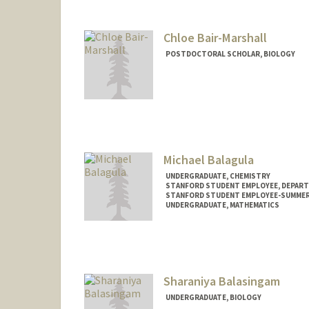
Chloe Bair-Marshall
POSTDOCTORAL SCHOLAR, BIOLOGY
Contact Info
bairmac@stanford.edu
Michael Balagula
UNDERGRADUATE, CHEMISTRY
STANFORD STUDENT EMPLOYEE, DEPART
STANFORD STUDENT EMPLOYEE-SUMMER
UNDERGRADUATE, MATHEMATICS
Contact Info
Mail Code: 5329
balmi@stanford.edu
Sharaniya Balasingam
UNDERGRADUATE, BIOLOGY