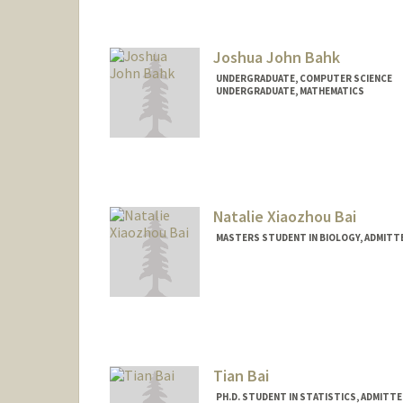
hsbaer@stanford.edu
Joshua John Bahk
UNDERGRADUATE, COMPUTER SCIENCE
UNDERGRADUATE, MATHEMATICS
Contact Info
Mail Code: 9000
joshbahk@stanford.edu
Natalie Xiaozhou Bai
MASTERS STUDENT IN BIOLOGY, ADMITT
Contact Info
Mail Code: 6045
natbai2@stanford.edu
Tian Bai
PH.D. STUDENT IN STATISTICS, ADMITT