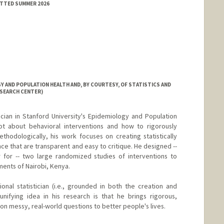
ITTED SUMMER 2026
 AND POPULATION HEALTH AND, BY COURTESY, OF STATISTICS AND
ESEARCH CENTER)
tician in Stanford University's Epidemiology and Population
ot about behavioral interventions and how to rigorously
hodologically, his work focuses on creating statistically
ce that are transparent and easy to critique. He designed --
r for -- two large randomized studies of interventions to
ments of Nairobi, Kenya.
ional statistician (i.e., grounded in both the creation and
unifying idea in his research is that he brings rigorous,
n messy, real-world questions to better people's lives.