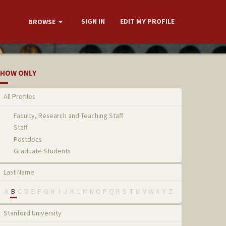
SIGN IN
EDIT MY PROFILE
BROWSE
HOW ONLY
All Profiles
Faculty, Research and Teaching Staff
Staff
Postdocs
Graduate Students
Last Name
A
B
C
D
E
F
G
H
I
J
K
L
M
N
O
P
Q
R
S
T
U
V
W
X
Y
Z
Stanford University