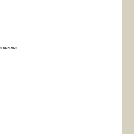
UTUMN 2023