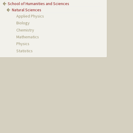
School of Humanities and Sciences
Natural Sciences
Applied Physics
Biology
Chemistry
Mathematics
Physics
Statistics