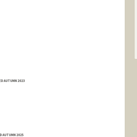
ED AUTUMN 2023
ED AUTUMN 2025