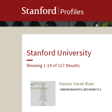
Stanford
Profiles
Stanford University
Showing 1-10 of 117 Results
Harper Sarah Baer
UNDERGRADUATE, MATHEMATICS
Contact Info
Mail Code: 3068