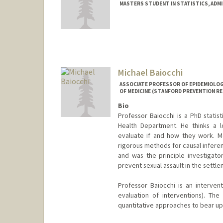
MASTERS STUDENT IN STATISTICS, ADM
Contact Info
tianbai@stanford.edu
Michael Baiocchi
ASSOCIATE PROFESSOR OF EPIDEMIOLOGY
OF MEDICINE (STANFORD PREVENTION R
Bio
Professor Baiocchi is a PhD statis
Health Department. He thinks a l
evaluate if and how they work. Met
rigorous methods for causal inferen
and was the principle investigato
prevent sexual assault in the settle
Professor Baiocchi is an intervent
evaluation of interventions). The 
quantitative approaches to bear upo