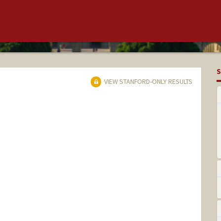
S
VIEW STANFORD-ONLY RESULTS