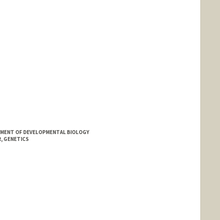
MENT OF DEVELOPMENTAL BIOLOGY
, GENETICS