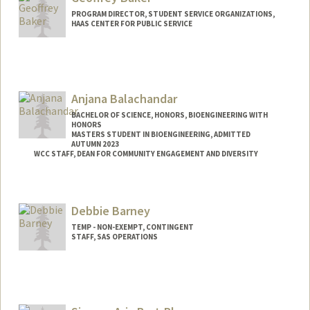
manreetb@stanford.edu
PROGRAM DIRECTOR, STUDENT SERVICE ORGANIZATIONS,
HAAS CENTER FOR PUBLIC SERVICE
Contact Info
Other Names:
Geoff Baker
Anjana Balachandar
Web page:
https://resed.stanford.edu/neighborhood
s/aspen/aspen-houses/larkin
BACHELOR OF SCIENCE, HONORS, BIOENGINEERING WITH
HONORS
MASTERS STUDENT IN BIOENGINEERING, ADMITTED
AUTUMN 2023
WCC STAFF, DEAN FOR COMMUNITY ENGAGEMENT AND DIVERSITY
Contact Info
anjanab1@stanford.edu
Debbie Barney
TEMP - NON-EXEMPT, CONTINGENT
STAFF, SAS OPERATIONS
Contact Info
Other Names:
D Barney