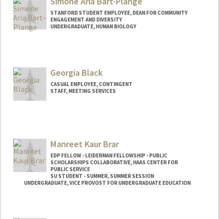
Simone Aria Bart-Plange
STANFORD STUDENT EMPLOYEE, DEAN FOR COMMUNITY
ENGAGEMENT AND DIVERSITY
UNDERGRADUATE, HUMAN BIOLOGY
Georgia Black
CASUAL EMPLOYEE, CONTINGENT
STAFF, MEETING SERVICES
Contact Info
Other Names:
Anita Black
Manreet Kaur Brar
EDP FELLOW - LEIDERMAN FELLOWSHIP - PUBLIC
SCHOLARSHIPS COLLABORATIVE, HAAS CENTER FOR
PUBLIC SERVICE
SU STUDENT - SUMMER, SUMMER SESSION
UNDERGRADUATE, VICE PROVOST FOR UNDERGRADUATE EDUCATION
Contact Info
Mail Code: 2078