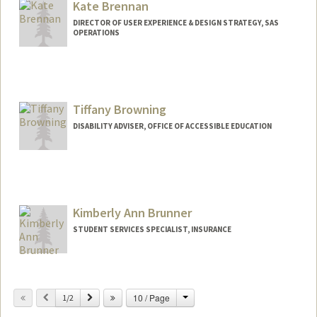
Kate Brennan
mkbrar@stanford.edu
DIRECTOR OF USER EXPERIENCE & DESIGN STRATEGY, SAS
OPERATIONS
Contact Info
Other Names:
Kate Junco
Kathleen Brennan
Tiffany Browning
Kathleen Junco
DISABILITY ADVISER, OFFICE OF ACCESSIBLE EDUCATION
Kimberly Ann Brunner
STUDENT SERVICES SPECIALIST, INSURANCE
Contact Info
Change
Previous
Next
10 / Page
Other Names:
1/2
Kim Brunner