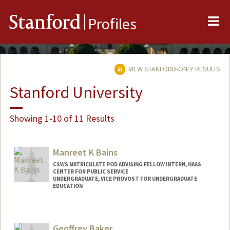
Me
Stanford
Profiles
VIEW STANFORD-ONLY RESULTS
Stanford University
Showing 1-10 of 11 Results
Manreet K Bains
CSWS MATRICULATE POD ADVISING FELLOW INTERN, HAAS
CENTER FOR PUBLIC SERVICE
UNDERGRADUATE, VICE PROVOST FOR UNDERGRADUATE
EDUCATION
Contact Info
Mail Code: 8620
Geoffrey Baker