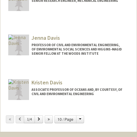
SENIOR RESEARCH ENGINEER, MECHANICAL ENGINEERING
Jenna Davis
PROFESSOR OF CIVIL AND ENVIRONMENTAL ENGINEERING,
OF ENVIRONMENTAL SOCIAL SCIENCES AND HIGGINS-MAGID
SENIOR FELLOW AT THE WOODS INSTITUTE
Contact Info
Other Names:
Jennifer Davis
Kristen Davis
Web page:
http://jennadavis.stanford.edu
ASSOCIATE PROFESSOR OF OCEANS AND, BY COURTESY, OF
CIVIL AND ENVIRONMENTAL ENGINEERING
Change
Previous
Next
10 / Page
1/4