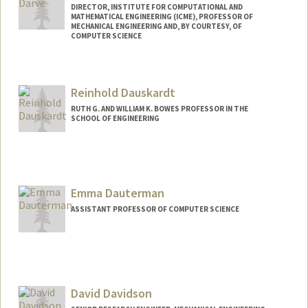
DIRECTOR, INSTITUTE FOR COMPUTATIONAL AND
MATHEMATICAL ENGINEERING (ICME), PROFESSOR OF
MECHANICAL ENGINEERING AND, BY COURTESY, OF
COMPUTER SCIENCE
Contact Info
Web page:
https://me.stanford.edu/people/eric-
Reinhold Dauskardt
darve
RUTH G. AND WILLIAM K. BOWES PROFESSOR IN THE
SCHOOL OF ENGINEERING
Contact Info
Other Names:
Reiner Dauskardt
Emma Dauterman
ASSISTANT PROFESSOR OF COMPUTER SCIENCE
David Davidson