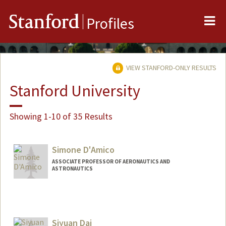
Me
Stanford
Profiles
VIEW STANFORD-ONLY RESULTS
Stanford University
Showing 1-10 of 35 Results
Simone D'Amico
ASSOCIATE PROFESSOR OF AERONAUTICS AND
ASTRONAUTICS
Siyuan Dai