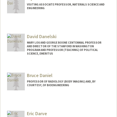
VISITING ASSOCIATE PROFESSOR, MATERIALS SCIENCE AND
ENGINEERING
David Danelski
MARY LOU AND GEORGE BOONE CENTENNIAL PROFESSOR
AND DIRECTOR OF THE STANFORD IN WASHINGTON
PROGRAM AND PROFESSOR (TEACHING) OF POLITICAL
SCIENCE, EMERITUS
Bruce Daniel
PROFESSOR OF RADIOLOGY (BODY IMAGING) AND, BY
COURTESY, OF BIOENGINEERING
Eric Darve