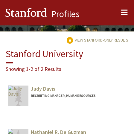
Me
Stanford
Profiles
VIEW STANFORD-ONLY RESULTS
Stanford University
Showing 1-2 of 2 Results
Judy Davis
RECRUITING MANAGER, HUMAN RESOURCES
Nathaniel R. De Guzman