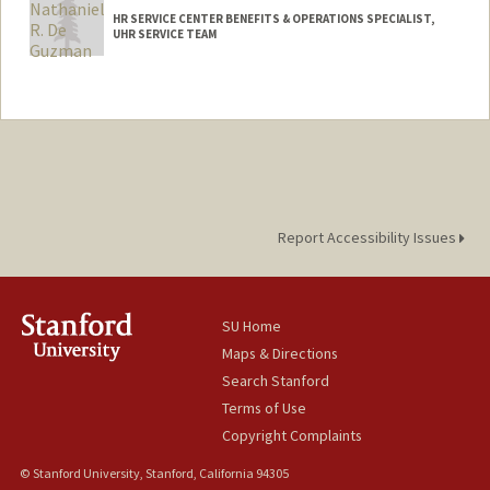
HR SERVICE CENTER BENEFITS & OPERATIONS SPECIALIST,
UHR SERVICE TEAM
Contact Info
Other Names:
Nathan De Guzman
Report Accessibility Issues
SU Home
Maps & Directions
Search Stanford
Terms of Use
Copyright Complaints
© Stanford University, Stanford, California 94305