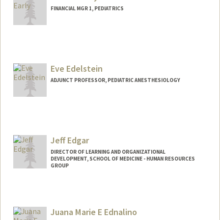
FINANCIAL MGR 1, PEDIATRICS
Contact Info
Web page:
http://web.stanford.edu/people/earlya
Eve Edelstein
ADJUNCT PROFESSOR, PEDIATRIC ANESTHESIOLOGY
Jeff Edgar
DIRECTOR OF LEARNING AND ORGANIZATIONAL
DEVELOPMENT, SCHOOL OF MEDICINE - HUMAN RESOURCES
GROUP
Juana Marie E Ednalino