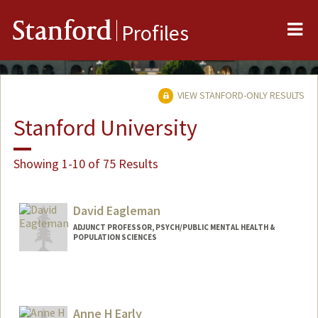
Me
Stanford
Profiles
VIEW STANFORD-ONLY RESULTS
Stanford University
Showing 1-10 of 75 Results
David Eagleman
ADJUNCT PROFESSOR, PSYCH/PUBLIC MENTAL HEALTH &
POPULATION SCIENCES
Contact Info
Web page:
https://deagle.people.stanford.edu/
Anne H Early