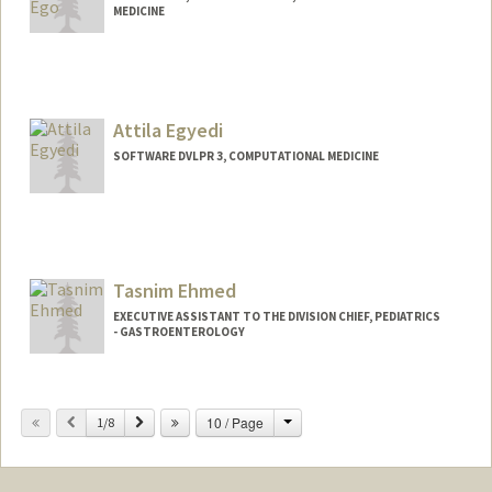
MEDICINE
Attila Egyedi
SOFTWARE DVLPR 3, COMPUTATIONAL MEDICINE
Contact Info
Other Names:
Atti Egyedi
Tasnim Ehmed
EXECUTIVE ASSISTANT TO THE DIVISION CHIEF, PEDIATRICS
- GASTROENTEROLOGY
Change
Previous
Next
10 / Page
1/8