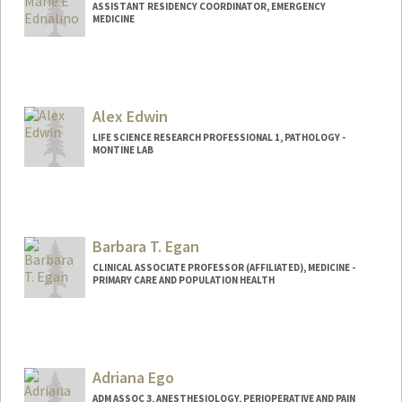
ASSISTANT RESIDENCY COORDINATOR, EMERGENCY
MEDICINE
Alex Edwin
LIFE SCIENCE RESEARCH PROFESSIONAL 1, PATHOLOGY -
MONTINE LAB
Barbara T. Egan
CLINICAL ASSOCIATE PROFESSOR (AFFILIATED), MEDICINE -
PRIMARY CARE AND POPULATION HEALTH
Adriana Ego
ADM ASSOC 3, ANESTHESIOLOGY, PERIOPERATIVE AND PAIN