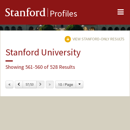
Me
Stanford
Profiles
VIEW STANFORD-ONLY RESULTS
Stanford University
Showing 561-560 of 528 Results
Change
Previous
Next
10 / Page
57/53