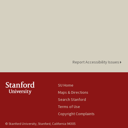
Report Accessibility Issues
SU Home
Maps & Directions
Search Stanford
Terms of Use
Copyright Complaints
© Stanford University, Stanford, California 94305