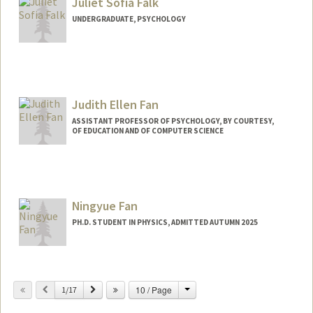
Juliet Sofia Falk
UNDERGRADUATE, PSYCHOLOGY
Contact Info
Mail Code: 3085
julietf@stanford.edu
Judith Ellen Fan
ASSISTANT PROFESSOR OF PSYCHOLOGY, BY COURTESY,
OF EDUCATION AND OF COMPUTER SCIENCE
Contact Info
Other Names:
Judy Fan
Ningyue Fan
Web page:
https://cogtoolslab.github.io/
PH.D. STUDENT IN PHYSICS, ADMITTED AUTUMN 2025
Contact Info
nyfan@stanford.edu
Change
Previous
Next
10 / Page
1/17