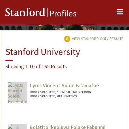
Me
Stanford
Profiles
VIEW STANFORD-ONLY RESULTS
Stanford University
Showing 1-10 of 165 Results
Cyrus Vincent Solon Fa'amafoe
UNDERGRADUATE, CHEMICAL ENGINEERING
UNDERGRADUATE, MATHEMATICS
Contact Info
cyfaam@stanford.edu
Bolatito Ikeoluwa Folake Fabunmi