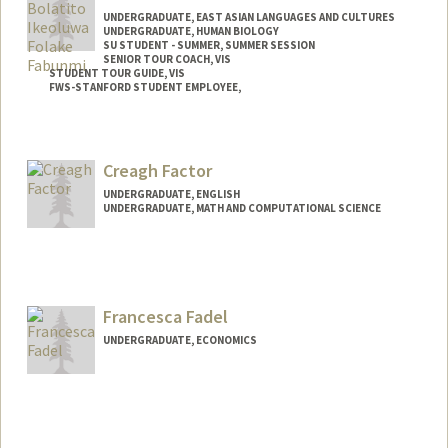
UNDERGRADUATE, EAST ASIAN LANGUAGES AND CULTURES
UNDERGRADUATE, HUMAN BIOLOGY
SU STUDENT - SUMMER, SUMMER SESSION
SENIOR TOUR COACH, VIS
STUDENT TOUR GUIDE, VIS
FWS-STANFORD STUDENT EMPLOYEE,
Contact Info
Mail Code: 2078
Creagh Factor
bolatito@stanford.edu
UNDERGRADUATE, ENGLISH
UNDERGRADUATE, MATH AND COMPUTATIONAL SCIENCE
Contact Info
Mail Code: 2087
Francesca Fadel
UNDERGRADUATE, ECONOMICS
Contact Info
ffadel@stanford.edu