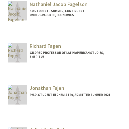
Nathaniel Jacob Fagelson
SU STUDENT - SUMMER, CONTINGENT
UNDERGRADUATE, ECONOMICS
Contact Info
Mail Code: 6010
nfagelso@stanford.edu
Richard Fagen
GILDRED PROFESSOR OF LATIN AMERICAN STUDIES,
EMERITUS
Jonathan Fajen
PH.D. STUDENT IN CHEMISTRY, ADMITTED SUMMER 2021
Contact Info
Mail Code: 5080
ojfajen@stanford.edu