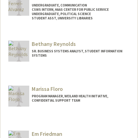
UNDERGRADUATE, COMMUNICATION
CSWS INTERN, HAAS CENTER FOR PUBLIC SERVICE
UNDERGRADUATE, POLITICAL SCIENCE
STUDENT ASST, UNIVERSITY LIBRARIES
Contact Info
Mail Code: 2050
Bethany Reynolds
ferrelxa@stanford.edu
SR. BUSINESS SYSTEMS ANALYST, STUDENT INFORMATION
SYSTEMS
Marissa Floro
PROGRAM MANAGER, WEILAND HEALTH INITIATIVE,
CONFIDENTIAL SUPPORT TEAM
Em Friedman