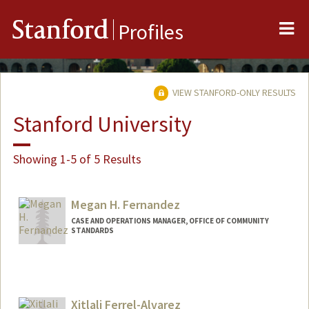
Me
Stanford
Profiles
VIEW STANFORD-ONLY RESULTS
Stanford University
Showing 1-5 of 5 Results
Megan H. Fernandez
CASE AND OPERATIONS MANAGER, OFFICE OF COMMUNITY
STANDARDS
Xitlali Ferrel-Alvarez