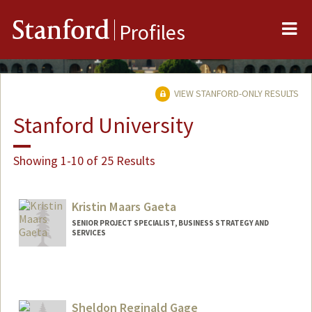
Me
Stanford
Profiles
VIEW STANFORD-ONLY RESULTS
Stanford University
Showing 1-10 of 25 Results
Kristin Maars Gaeta
SENIOR PROJECT SPECIALIST, BUSINESS STRATEGY AND
SERVICES
Sheldon Reginald Gage