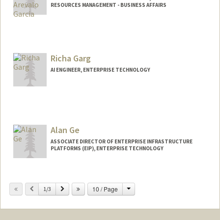
RESOURCES MANAGEMENT - BUSINESS AFFAIRS
Richa Garg
AI ENGINEER, ENTERPRISE TECHNOLOGY
Alan Ge
ASSOCIATE DIRECTOR OF ENTERPRISE INFRASTRUCTURE
PLATFORMS (EIP), ENTERPRISE TECHNOLOGY
Change
Previous
Next
10 / Page
1/3