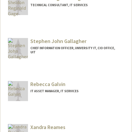
TECHNICAL CONSULTANT, IT SERVICES
Stephen John Gallagher
CHIEF INFORMATION OFFICER, UNIVERSITY IT, CIO OFFICE,
UIT
Contact Info
Other Names:
Steve Gallagher
Stephen Gallagher
Rebecca Galvin
Steven Gallagher
IT ASSET MANAGER, IT SERVICES
Contact Info
Other Names:
Becca Galvin
Rebecca Fronda
Xandra Reames