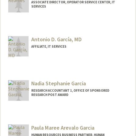
ASSOCIATE DIRECTOR, OPERATOR SERVICE CENTER, IT
SERVICES
Antonio D. García, MD
AFFILIATE, IT SERVICES
Nadia Stephanie Garcia
RESEARCH ACCOUNTANT 1, OFFICE OF SPONSORED
RESEARCH POST AWARD
Paula Maree Arevalo Garcia
HUMAN RESOURCES BUSINESS PARTNER, HUMAN