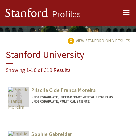
Me
Stanford
Profiles
VIEW STANFORD-ONLY RESULTS
Stanford University
Showing 1-10 of 319 Results
Priscila G de Franca Moreira
UNDERGRADUATE, INTER-DEPARTMENTAL PROGRAMS
UNDERGRADUATE, POLITICAL SCIENCE
Contact Info
pgfmciv@stanford.edu
Sophie Gabreldar