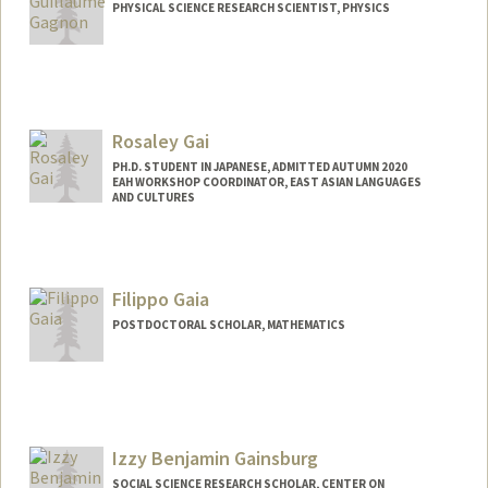
PHYSICAL SCIENCE RESEARCH SCIENTIST, PHYSICS
Rosaley Gai
PH.D. STUDENT IN JAPANESE, ADMITTED AUTUMN 2020
EAH WORKSHOP COORDINATOR, EAST ASIAN LANGUAGES
AND CULTURES
Contact Info
Mail Code: 2000
rgai@stanford.edu
Filippo Gaia
POSTDOCTORAL SCHOLAR, MATHEMATICS
Contact Info
fgaia@stanford.edu
Izzy Benjamin Gainsburg
SOCIAL SCIENCE RESEARCH SCHOLAR, CENTER ON