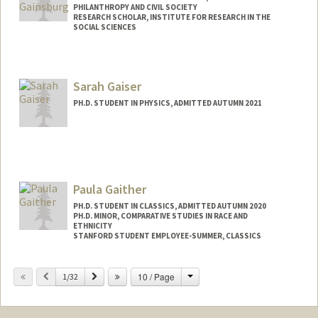
PHILANTHROPY AND CIVIL SOCIETY
RESEARCH SCHOLAR, INSTITUTE FOR RESEARCH IN THE
SOCIAL SCIENCES
Sarah Gaiser
PH.D. STUDENT IN PHYSICS, ADMITTED AUTUMN 2021
Contact Info
sgaiser@stanford.edu
Paula Gaither
PH.D. STUDENT IN CLASSICS, ADMITTED AUTUMN 2020
PH.D. MINOR, COMPARATIVE STUDIES IN RACE AND
ETHNICITY
STANFORD STUDENT EMPLOYEE-SUMMER, CLASSICS
Contact Info
Change
Previous
Next
10 / Page
1/32
pgaither@stanford.edu