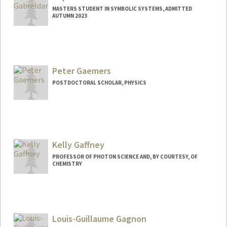
MASTERS STUDENT IN SYMBOLIC SYSTEMS, ADMITTED
AUTUMN 2023
Contact Info
Mail Code: 2125
sophiemg@stanford.edu
Peter Gaemers
POSTDOCTORAL SCHOLAR, PHYSICS
Contact Info
pgaemers@stanford.edu
Kelly Gaffney
PROFESSOR OF PHOTON SCIENCE AND, BY COURTESY, OF
CHEMISTRY
Louis-Guillaume Gagnon