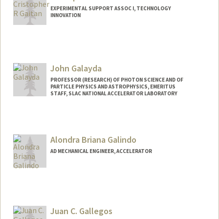
EXPERIMENTAL SUPPORT ASSOC I, TECHNOLOGY
INNOVATION
John Galayda
PROFESSOR (RESEARCH) OF PHOTON SCIENCE AND OF
PARTICLE PHYSICS AND ASTROPHYSICS, EMERITUS
STAFF, SLAC NATIONAL ACCELERATOR LABORATORY
Alondra Briana Galindo
AD MECHANICAL ENGINEER, ACCELERATOR
Juan C. Gallegos