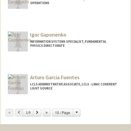
OPERATIONS
Igor Gaponenko
INFORMATION SYSTEMS SPECIALIST, FUNDAMENTAL
PHYSICS DIRECTORATE
Arturo Garcia Fuentes
LCLS ADMINISTRATIVE ASSOCIATE, LCLS - LINAC COHERENT
LIGHT SOURCE
Change
Previous
Next
10 / Page
1/9