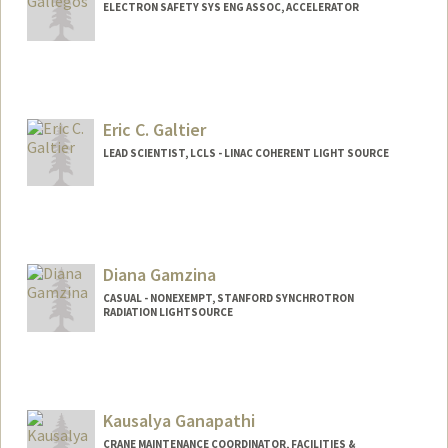
ELECTRON SAFETY SYS ENG ASSOC, ACCELERATOR
Eric C. Galtier
LEAD SCIENTIST, LCLS - LINAC COHERENT LIGHT SOURCE
Diana Gamzina
CASUAL - NONEXEMPT, STANFORD SYNCHROTRON
RADIATION LIGHTSOURCE
Kausalya Ganapathi
CRANE MAINTENANCE COORDINATOR, FACILITIES &