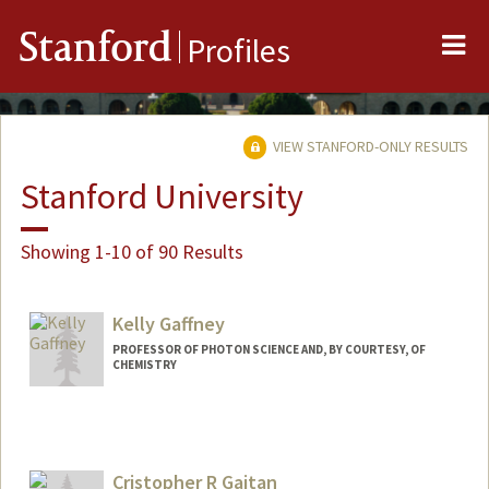
Me
Stanford
Profiles
VIEW STANFORD-ONLY RESULTS
Stanford University
Showing 1-10 of 90 Results
Kelly Gaffney
PROFESSOR OF PHOTON SCIENCE AND, BY COURTESY, OF
CHEMISTRY
Cristopher R Gaitan