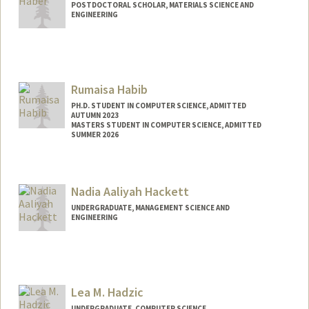
POSTDOCTORAL SCHOLAR, MATERIALS SCIENCE AND
ENGINEERING
Contact Info
jbhaber@stanford.edu
Rumaisa Habib
PH.D. STUDENT IN COMPUTER SCIENCE, ADMITTED
AUTUMN 2023
MASTERS STUDENT IN COMPUTER SCIENCE, ADMITTED
SUMMER 2026
Contact Info
rumaisa@stanford.edu
Nadia Aaliyah Hackett
UNDERGRADUATE, MANAGEMENT SCIENCE AND
ENGINEERING
Contact Info
nadiah@stanford.edu
Lea M. Hadzic
UNDERGRADUATE, COMPUTER SCIENCE