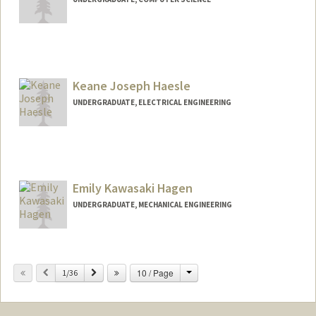
Keane Joseph Haesle
UNDERGRADUATE, ELECTRICAL ENGINEERING
Contact Info
khaesle@stanford.edu
Emily Kawasaki Hagen
UNDERGRADUATE, MECHANICAL ENGINEERING
Contact Info
ehagen@stanford.edu
Change
Previous
Next
10 / Page
1/36