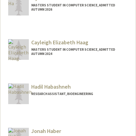
MASTERS STUDENT IN COMPUTER SCIENCE, ADMITTED
AUTUMN 2026
Contact Info
jiyounha@stanford.edu
Cayleigh Elizabeth Haag
MASTERS STUDENT IN COMPUTER SCIENCE, ADMITTED
AUTUMN 2024
Contact Info
Mail Code: 2125
cayleigh@stanford.edu
Hadil Habashneh
RESEARCH ASSISTANT, BIOENGINEERING
Jonah Haber