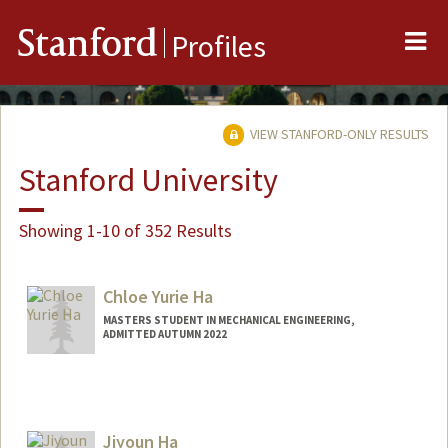
Me
Stanford
Profiles
VIEW STANFORD-ONLY RESULTS
Stanford University
Showing 1-10 of 352 Results
Chloe Yurie Ha
MASTERS STUDENT IN MECHANICAL ENGINEERING,
ADMITTED AUTUMN 2022
Contact Info
chloeyha@stanford.edu
Jiyoun Ha