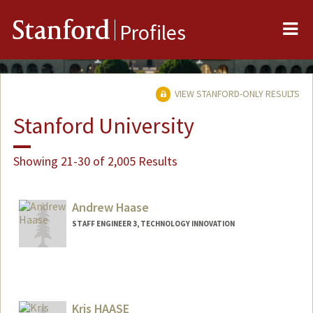
Me
Stanford
Profiles
VIEW STANFORD-ONLY RESULTS
Stanford University
Showing 21-30 of 2,005 Results
Andrew Haase
STAFF ENGINEER 3, TECHNOLOGY INNOVATION
Contact Info
Other Names:
Andy Haase
Kris HAASE