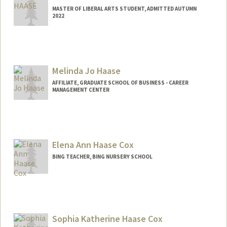
MASTER OF LIBERAL ARTS STUDENT, ADMITTED AUTUMN
2022
Contact Info
khaase5@stanford.edu
Melinda Jo Haase
AFFILIATE, GRADUATE SCHOOL OF BUSINESS - CAREER
MANAGEMENT CENTER
Elena Ann Haase Cox
BING TEACHER, BING NURSERY SCHOOL
Sophia Katherine Haase Cox