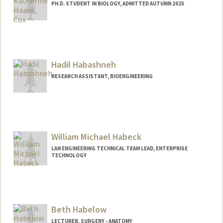
PH.D. STUDENT IN BIOLOGY, ADMITTED AUTUMN 2025
Contact Info
sophiahc@stanford.edu
Hadil Habashneh
RESEARCH ASSISTANT, BIOENGINEERING
William Michael Habeck
LAN ENGINEERING TECHNICAL TEAM LEAD, ENTERPRISE
TECHNOLOGY
Beth Habelow
LECTURER, SURGERY - ANATOMY