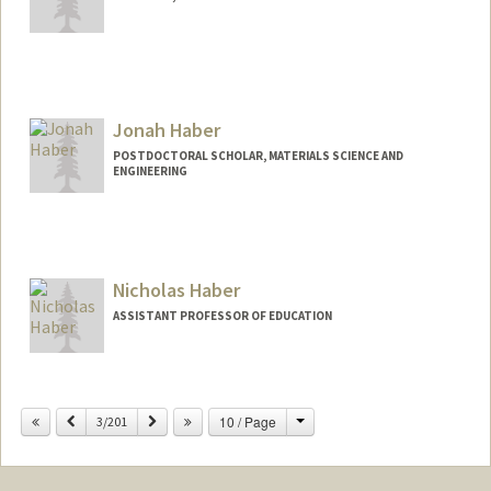
Jonah Haber
POSTDOCTORAL SCHOLAR, MATERIALS SCIENCE AND
ENGINEERING
Contact Info
jbhaber@stanford.edu
Nicholas Haber
ASSISTANT PROFESSOR OF EDUCATION
Change
Previous
Next
10 / Page
3/201