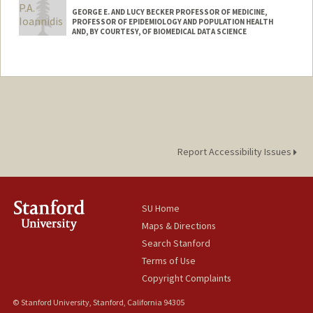
GEORGE E. AND LUCY BECKER PROFESSOR OF MEDICINE,
PROFESSOR OF EPIDEMIOLOGY AND POPULATION HEALTH
AND, BY COURTESY, OF BIOMEDICAL DATA SCIENCE
Contact Info
Web page:
http://web.stanford.edu/people/jioannid
Report Accessibility Issues
SU Home
Maps & Directions
Search Stanford
Terms of Use
Copyright Complaints
© Stanford University, Stanford, California 94305