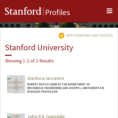
Me
Stanford
Profiles
VIEW STANFORD-ONLY RESULTS
Stanford University
Showing 1-2 of 2 Results
Gianluca Iaccarino
ROBERT BOSCH CHAIR OF THE DEPARTMENT OF
MECHANICAL ENGINEERING AND JOSEPH L. AND ROBERTA M.
RODGERS PROFESSOR
Contact Info
Web page:
http://web.stanford.edu/~jops
John P.A. Ioannidis