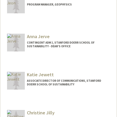
PROGRAM MANAGER, GEOPHYSICS
Anna Jerve
CONTINGENT ADM 1, STANFORD DOERR SCHOOL OF
SUSTAINABILITY - DEAN'S OFFICE
Katie Jewett
ASSOCIATE DIRECTOR OF COMMUNICATIONS, STANFORD
DOERR SCHOOL OF SUSTAINABILITY
Christine Jilly