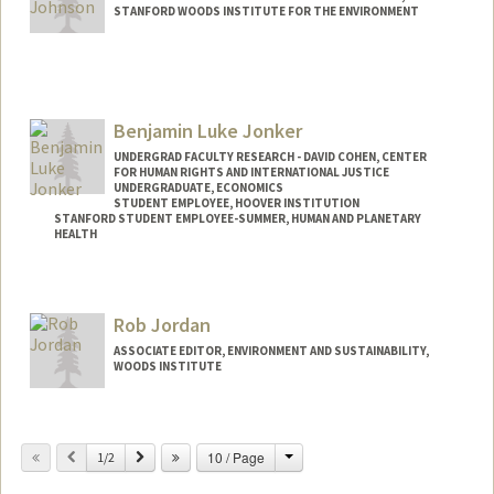
STANFORD WOODS INSTITUTE FOR THE ENVIRONMENT
Benjamin Luke Jonker
UNDERGRAD FACULTY RESEARCH - DAVID COHEN, CENTER
FOR HUMAN RIGHTS AND INTERNATIONAL JUSTICE
UNDERGRADUATE, ECONOMICS
STUDENT EMPLOYEE, HOOVER INSTITUTION
STANFORD STUDENT EMPLOYEE-SUMMER, HUMAN AND PLANETARY
HEALTH
Contact Info
Mail Code: 6047
Rob Jordan
ASSOCIATE EDITOR, ENVIRONMENT AND SUSTAINABILITY,
WOODS INSTITUTE
Change
Previous
Next
10 / Page
1/2