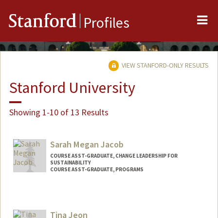
Me
Stanford
Profiles
VIEW STANFORD-ONLY RESULTS
Stanford University
Showing 1-10 of 13 Results
Sarah Megan Jacob
COURSE ASST-GRADUATE, CHANGE LEADERSHIP FOR
SUSTAINABILITY
COURSE ASST-GRADUATE, PROGRAMS
Tina Jeon