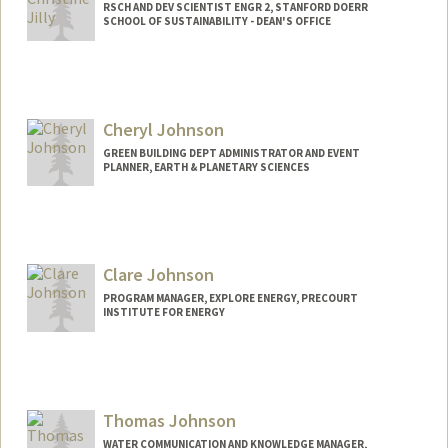
RSCH AND DEV SCIENTIST ENGR 2, STANFORD DOERR
SCHOOL OF SUSTAINABILITY - DEAN'S OFFICE
Contact Info
Other Names:
Christie Jilly-Rehak
Cheryl Johnson
GREEN BUILDING DEPT ADMINISTRATOR AND EVENT
PLANNER, EARTH & PLANETARY SCIENCES
Clare Johnson
PROGRAM MANAGER, EXPLORE ENERGY, PRECOURT
INSTITUTE FOR ENERGY
Thomas Johnson
WATER COMMUNICATION AND KNOWLEDGE MANAGER,