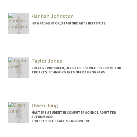
Contact Info
Mail Code: 2250
Hannah Johnston
Other Names:
Marina J. Bergenstock
HIA GRAD MENTOR, STANFORD ARTS INSTITUTE
Taylor Jones
CREATIVE PRODUCER, OFFICE OF THE VICE PRESIDENT FOR
THE ARTS, STANFORD ARTS OFFICE PROGRAMS
Owen Jung
MASTERS STUDENT IN COMPUTER SCIENCE, ADMITTED
AUTUMN 2023
FOH STUDENT STAFF, STANFORD LIVE
Contact Info