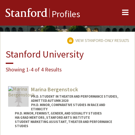
Me
Stanford
Profiles
VIEW STANFORD-ONLY RESULTS
Stanford University
Showing 1-4 of 4 Results
Marina Bergenstock
PH.D. STUDENT IN THEATER AND PERFORMANCE STUDIES,
ADMITTED AUTUMN 2020
PH.D. MINOR, COMPARATIVE STUDIES IN RACE AND
ETHNICITY
PH.D. MINOR, FEMINIST, GENDER, AND SEXUALITY STUDIES
HIA GRAD MENTORS, STANFORD ARTS INSTITUTE
STUDENT MARKETING ASSISTANT, THEATER AND PERFORMANCE
STUDIES