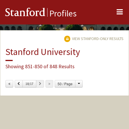
Me
Stanford
Profiles
VIEW STANFORD-ONLY RESULTS
Stanford University
Showing 851-850 of 848 Results
Change
Previous
Next
50 / Page
18/17