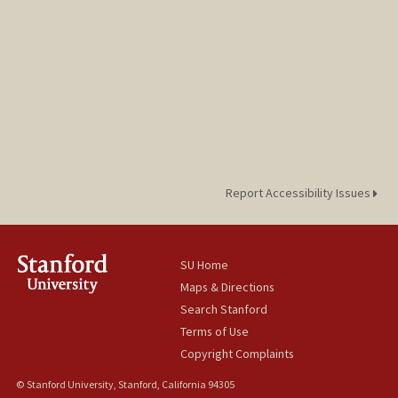
Report Accessibility Issues
SU Home
Maps & Directions
Search Stanford
Terms of Use
Copyright Complaints
© Stanford University, Stanford, California 94305